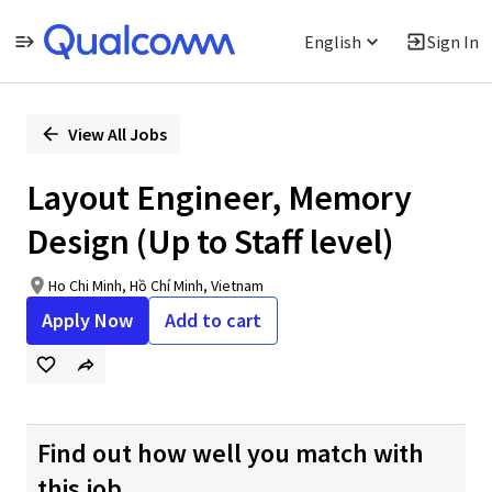
English
Sign In
Single
Position
View All Jobs
Layout Engineer, Memory
Design (Up to Staff level)
Ho Chi Minh, Hồ Chí Minh, Vietnam
Apply Now
Add to cart
Find out how well you match with
this job