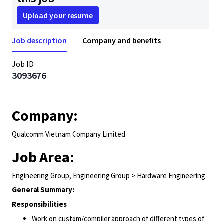
Upload your resume
Job description
Company and benefits
Job ID
3093676
Company:
Qualcomm Vietnam Company Limited
Job Area:
Engineering Group, Engineering Group > Hardware Engineering
General Summary:
Responsibilities
Work on custom/compiler approach of different types of