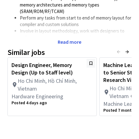
memory architectures and memory types
(SRAM/ROM/RF/TCAM)
Perform any tasks from start to end of memory layout for
compiler and custom solutions
Involve in layout methodology, work with designers to
define appropriate layout structure for best area, design
Read more
quality and signal integrity.
Similar jobs
Define good strategy and skills to achieve thorough
physical verification DRC/LVS/DFM/ERC/Antenna/EMIR in
desired development cycle.
Design Engineer, Memory
Machine Learni
Work closely with CAD/Design team to fully optimize
Design (Up to Staff level)
to Senior Staff
design specifically for different technology nodes.
Research Viet
Ho Chi Minh, Hồ Chí Minh,
Stay ahead of new technologies, tools and
Ho Chi Minh,
Vietnam
methodologies and automation mindset.
Vietnam + 1
Hardware Engineering
Requirements
Posted 4 days ago
Machine Learni
Bachelor/Master in electronics (4-8 years)
Posted 7 months 
Hands-on in memory layout for Finfet/GAA technology,
good knowledge in optimizing layout design for better
performance and area.
Experience on layout memory flow for custom/compiler