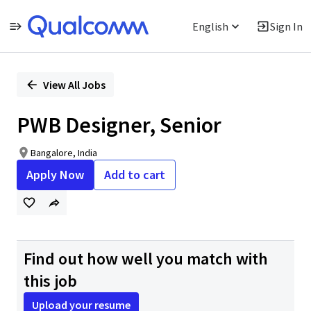
English
Sign In
Single
Position
View All Jobs
PWB Designer, Senior
Bangalore, India
Apply Now
Add to cart
Find out how well you match with
this job
Upload your resume