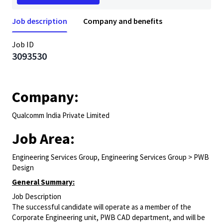
Job description
Company and benefits
Job ID
3093530
Company:
Qualcomm India Private Limited
Job Area:
Engineering Services Group, Engineering Services Group > PWB
Design
General Summary:
Job Description
The successful candidate will operate as a member of the
Corporate Engineering unit, PWB CAD department, and will be