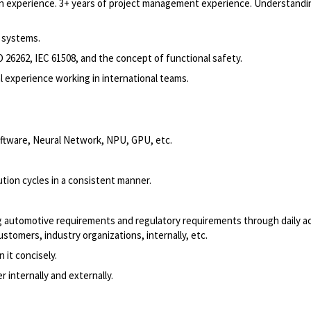
 experience. 3+ years of project management experience. Understandi
 systems.
O 26262, IEC 61508, and the concept of functional safety.
l experience working in international teams.
ftware, Neural Network, NPU, GPU, etc.
ution cycles in a consistent manner.
ing automotive requirements and regulatory requirements through daily a
stomers, industry organizations, internally, etc.
n it concisely.
r internally and externally.