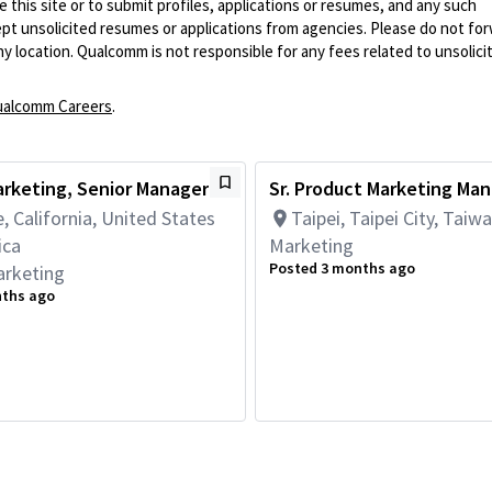
 this site or to submit profiles, applications or resumes, and any such
pt unsolicited resumes or applications from agencies. Please do not fo
 location. Qualcomm is not responsible for any fees related to unsolici
alcomm Careers
.
rketing, Senior Manager
Sr. Product Marketing Ma
, California, United States
Taipei, Taipei City, Taiw
ica
Marketing
Posted 3 months ago
arketing
nths ago