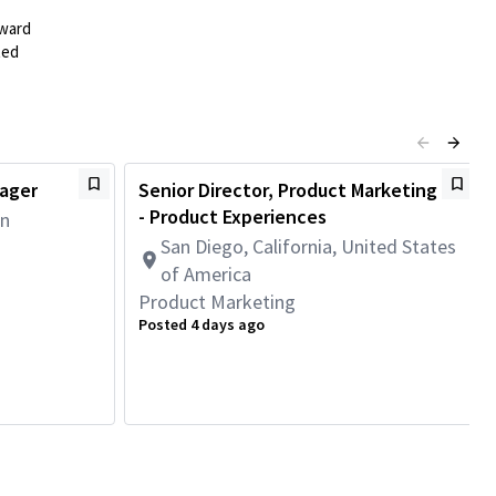
rward
ted
nager
Senior Director, Product Marketing
- Product Experiences
an
San Diego, California, United States
of America
Product Marketing
Posted 4 days ago