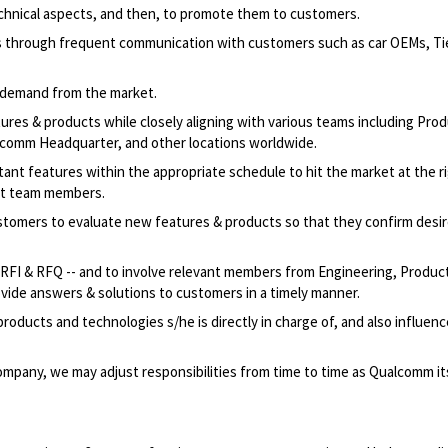
chnical aspects, and then, to promote them to customers.
through frequent communication with customers such as car OEMs, Tier
& demand from the market.
ures & products while closely aligning with various teams including Pro
omm Headquarter, and other locations worldwide.
nt features within the appropriate schedule to hit the market at the ri
nt team members.
stomers to evaluate new features & products so that they confirm desi
ng RFI & RFQ -- and to involve relevant members from Engineering, Produc
vide answers & solutions to customers in a timely manner.
oducts and technologies s/he is directly in charge of, and also influenc
mpany, we may adjust responsibilities from time to time as Qualcomm its