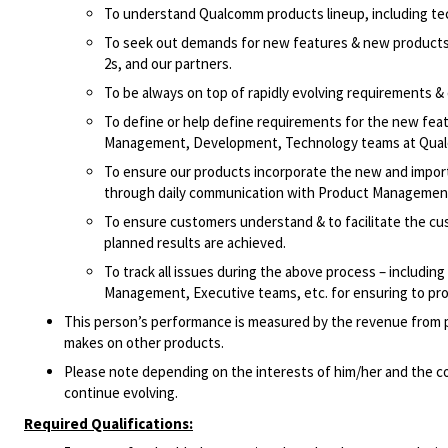
To understand Qualcomm products lineup, including te
To seek out demands for new features & new products 
2s, and our partners.
To be always on top of rapidly evolving requirements 
To define or help define requirements for the new feat
Management, Development, Technology teams at Qualc
To ensure our products incorporate the new and importa
through daily communication with Product Manageme
To ensure customers understand & to facilitate the cu
planned results are achieved.
To track all issues during the above process – includi
Management, Executive teams, etc. for ensuring to pro
This person’s performance is measured by the revenue from pr
makes on other products.
Please note depending on the interests of him/her and the co
continue evolving.
Required Qualifications: