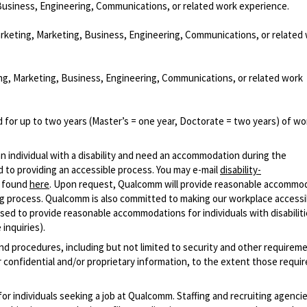
Business, Engineering, Communications, or related work experience.
arketing, Marketing, Business, Engineering, Communications, or related
ng, Marketing, Business, Engineering, Communications, or related work
 for up to two years (Master’s = one year, Doctorate = two years) of wo
n individual with a disability and need an accommodation during the
 to providing an accessible process. You may e-mail
disability-
r found
here
. Upon request, Qualcomm will provide reasonable accommo
iring process. Qualcomm is also committed to making our workplace accessi
s used to provide reasonable accommodations for individuals with disabiliti
inquiries).
and procedures, including but not limited to security and other requirem
 confidential and/or proprietary information, to the extent those requ
 for individuals seeking a job at Qualcomm. Staffing and recruiting agenci