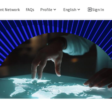
ent Network
FAQs
Profile
English
Sign In