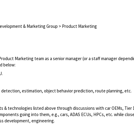
Development & Marketing Group > Product Marketing
Product Marketing team as a senior manager (or a staff manager depend
ed below:
U.
detection, estimation, object behavior prediction, route planning, etc.
ts & technologies listed above through discussions with car OEMs, Tier 1
mponents going into them, e.g., cars, ADAS ECUs, HPCs, etc. while close
ess development, engineering.