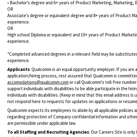
• Bachelor's degree and 6+ years of Product Marketing, Marketing, 
OR
Associate's degree or equivalent degree and 8+ years of Product M
experience.
OR
High school Diploma or equivalent and 10+ years of Product Marketi
experience.
*Completed advanced degrees in a relevant field may be substituted
experience.
Applicants
:
Qualcomm is an equal opportunity employer. If you are a
application/hiring process, rest assured that Qualcomm is committed
accomodations@qualcomm.com
or call Qualcomm's toll-free numbe
support individuals with disabilities to be able participate in the h
individuals with disabilities. (Keep in mind that this email address i
not respond here to requests for updates on applications or resume 
Qualcomm expects its employees to abide by all applicable policies 
regarding protection of Company confidential information and other
are permissible under applicable law.
To all Staffing and Recruiting Agencies
:
Our Careers Site is only