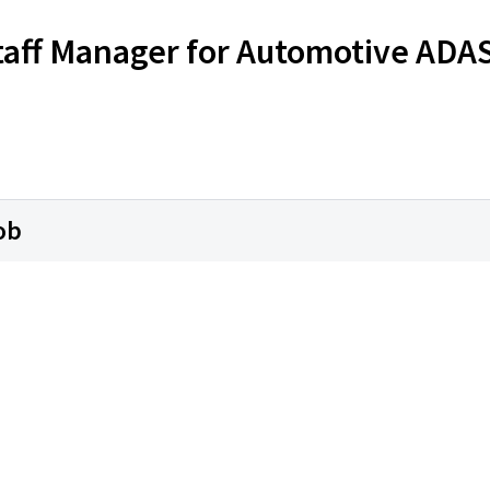
Staff Manager for Automotive ADA
ob