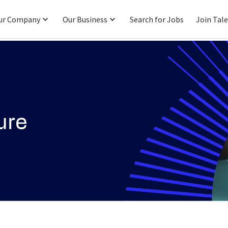
ur Company
Our Business
Search for Jobs
Join Tal