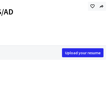
S/AD
Upload your resume