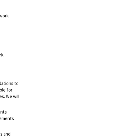
 work
rk
dations to
ble for
es. We will
ents
irements
es and