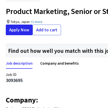
Product Marketing, Senior or 
Tokyo, Japan
+1 more
Apply Now
Add to cart
Find out how well you match with this j
Job description
Company and benefits
Job ID
3093695
Company: