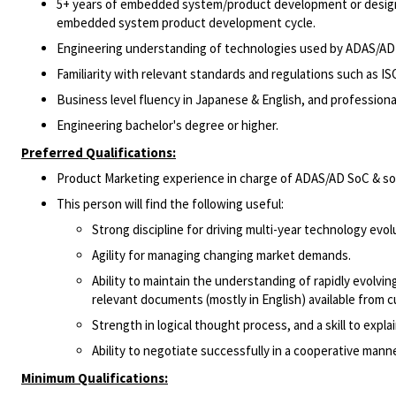
5+ years of embedded system/product development or design
embedded system product development cycle.
Engineering understanding of technologies used by ADAS/AD
Familiarity with relevant standards and regulations such as IS
Business level fluency in Japanese & English, and professiona
Engineering bachelor's degree or higher.
Preferred Qualifications:
Product Marketing experience in charge of ADAS/AD SoC & so
This person will find the following useful:
Strong discipline for driving multi-year technology evol
Agility for managing changing market demands.
Ability to maintain the understanding of rapidly evolv
relevant documents (mostly in English) available from cu
Strength in logical thought process, and a skill to explai
Ability to negotiate successfully in a cooperative manne
Minimum Qualifications: