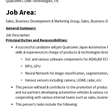
Qualcomm CDMA Technologies, Y.K.
Job Area:
Sales, Business Development & Marketing Group, Sales, Business 
General Summary:
Job Description
Principal Duties and Responsibilities:
A successful candidate will join Qualcomm Japan Automotive 
skills & experience) in charge of products & technologies list
SoC and various software components for ADAS/AD EC
NPU, GPU
Neural Network for image classification, segmentation, 
Various sensors including camera, LiDAR, radar, etc.
This person will lead & contribute to the promotion of produc
and our partners developing automotive vehicles & various co
cooperating with various internal teams such as sales, busin
This person’s tasks include the following: