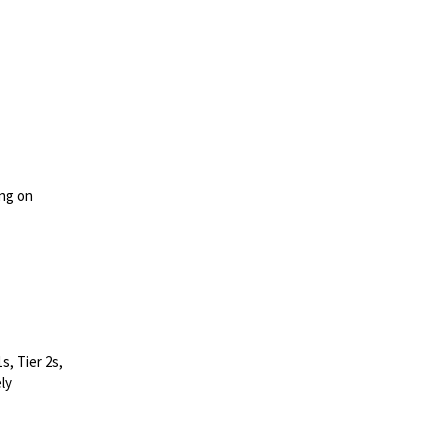
ing on
s, Tier 2s,
ly