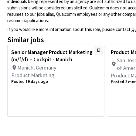
individuals being represented by an agency are not authorized to use
submissions will be considered unsolicited. Qualcomm does not acce
resumes to our jobs alias, Qualcomm employees or any other company
resumes/applications.
If you would like more information about this role, please contact
Qu
Similar jobs
Senior Manager Product Marketing
Product Ma
(m/f/d) – Cockpit - Munich
San Jose
Munich, Germany
of Amer
Product Marketing
Product M
Posted 19 days ago
Posted 3 mo