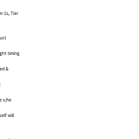
 1s, Tier
duct
ght timing
red &
t
e s/he
elf will