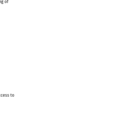
ng of
ccess to