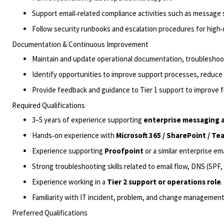
Support email‑related compliance activities such as message 
Follow security runbooks and escalation procedures for high‑ri
Documentation & Continuous Improvement
Maintain and update operational documentation, troubleshoo
Identify
opportunities to improve support processes, reduce t
Provide feedback and guidance to Tier 1 support to improve fi
Required Qualifications
3–5 years of experience supporting
enterprise messaging
Hands‑on experience with
Microsoft 365 /
SharePoint / Tea
Experience supporting
Proofpoint
or a similar enterprise ema
Strong troubleshooting skills related to email flow, DNS (SPF
Experience working in a
Tier 2 support or operations role
.
Familiarity with IT
incident
,
problem
,
and change
management 
Preferred Qualifications