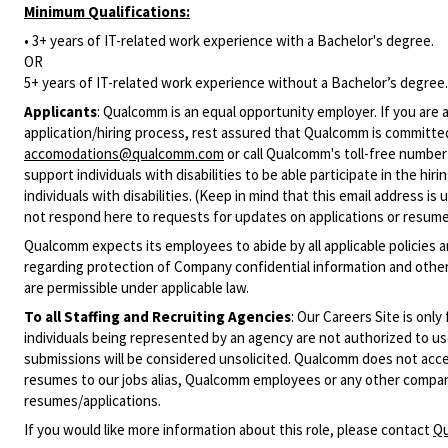
Minimum Qualifications:
• 3+ years of IT-related work experience with a Bachelor's degree.
OR
5+ years of IT-related work experience without a Bachelor’s degree.
Applicants
:
Qualcomm is an equal opportunity employer. If you are a
application/hiring process, rest assured that Qualcomm is committed
accomodations@qualcomm.com
or call Qualcomm's toll-free numbe
support individuals with disabilities to be able participate in the h
individuals with disabilities. (Keep in mind that this email address i
not respond here to requests for updates on applications or resume 
Qualcomm expects its employees to abide by all applicable policies 
regarding protection of Company confidential information and other
are permissible under applicable law.
To all Staffing and Recruiting Agencies
:
Our Careers Site is only
individuals being represented by an agency are not authorized to use
submissions will be considered unsolicited. Qualcomm does not acce
resumes to our jobs alias, Qualcomm employees or any other company
resumes/applications.
If you would like more information about this role, please contact
Qu