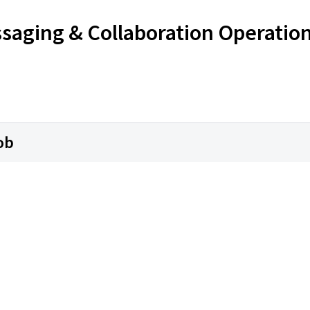
ssaging & Collaboration Operatio
ob