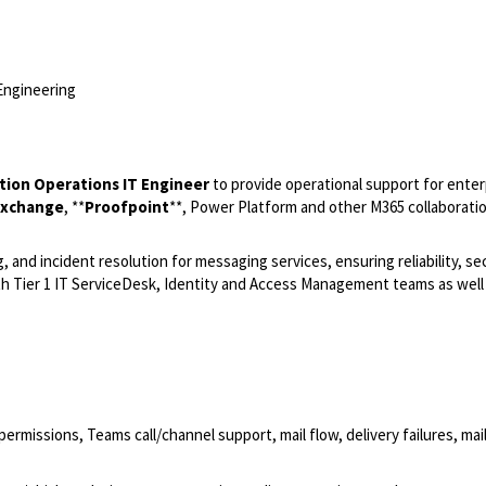
Engineering
ation Operations IT Engineer
to provide operational support for enter
Exchange
,
**
Proofpoint
**, Power Platform and other M365 collaborati
and incident resolution for messaging services, ensuring reliability, sec
ith Tier 1 IT ServiceDesk, Identity and Access Management teams as well 
missions, Teams call/channel support, mail flow, delivery failures, mai