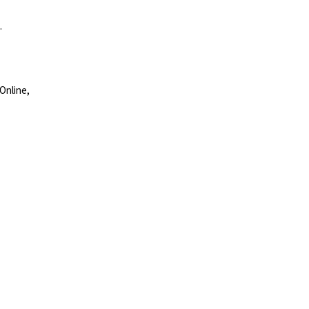
.
Online,