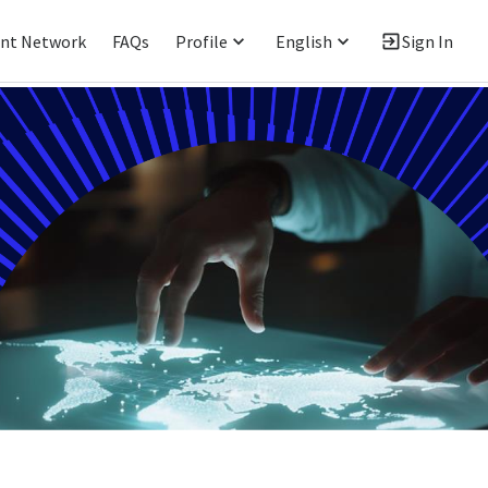
ent Network
FAQs
Profile
English
Sign In