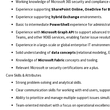
Working knowledge of Microsoft 365 security and compliance 
Experience supporting
SharePoint Online, OneDrive for B
Experience supporting
hybrid Exchange
environments.
Basic to intermediate
PowerShell
experience for administra
Experience with
Microsoft Graph API
to support advanced tr
Teams, and other M365 services, enabling faster issue resolut
Experience in a
large‑scale
or global enterprise IT environmen
Solid understanding of
data concepts
(relational modeling,
Knowledge of
Microsoft Fabric
concepts and tooling.
Relevant Microsoft or security certifications are a plus.
Core Skills & Attributes
Strong problem‑solving and analytical skills.
Clear communication skills for working with end users, suppo
Ability to prioritize and manage multiple support issues simul
Team‑
oriented mindset with a focus on operational excellenc