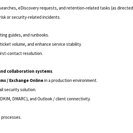
searches, eDiscovery requests, and retention‑related tasks (as directed
sk or security‑related incidents.
ting guides, and runbooks.
icket volume, and enhance service stability.
rst‑contact resolution.
and collaboration
systems
.
ms /
Exchange Online
in a production environment.
il security solution.
, DKIM, DMARC), and Outlook / client connectivity.
processes.