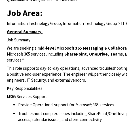
Job Area:
Information Technology Group, Information Technology Group > IT 
General Summary:
Job Summary
We are seeking a
mid‑level Microsoft 365 Messaging & Collabor
Microsoft 365 services, including
SharePoint, OneDrive, Teams, 
services**.
This role supports day‑to‑day operations, advanced troubleshooting, 
a positive end‑user experience. The engineer will partner closely w
engineers, IT Security, and external vendors.
Key Responsibilities
M365 Services Support
Provide Operational support for Microsoft 365 services.
Troubleshoot complex issues including SharePoint/OneDrive per
access, calendar issues, and client connectivity.