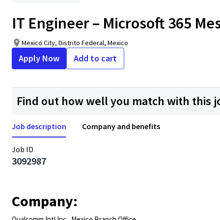
IT Engineer – Microsoft 365 Me
Mexico City, Distrito Federal, Mexico
Apply Now
Add to cart
Find out how well you match with this j
Job description
Company and benefits
Job ID
3092987
Company:
Qualcomm Intl Inc., Mexico Branch Office