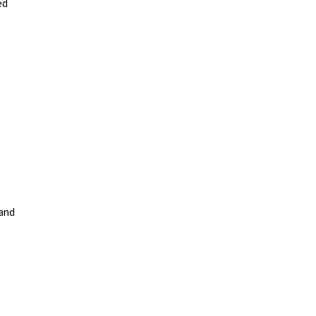
ed
 and