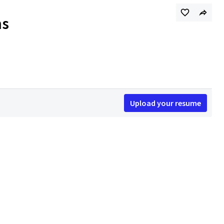
ns
Upload your resume