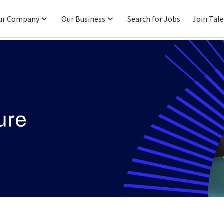
ur Company
Our Business
Search for Jobs
Join Tal