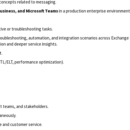
concepts related to messaging.
usiness, and Microsoft Teams
in a production enterprise environment
tive or troubleshooting tasks.
oubleshooting, automation, and integration scenarios across Exchange 
ion and deeper service insights.
t.
 ETL/ELT, performance optimization).
rt teams, and stakeholders.
taneously.
e and customer service.