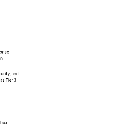
prise
on
urity, and
as Tier 3
lbox