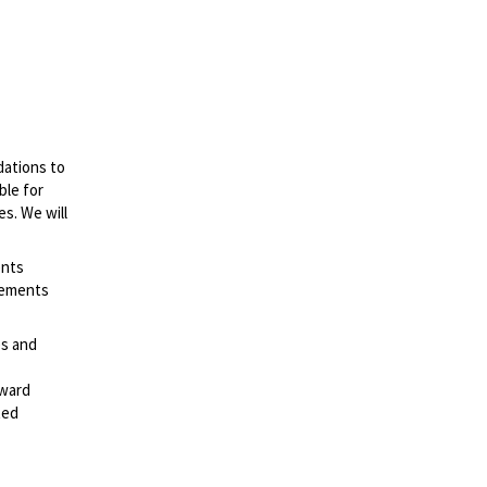
dations to
ble for
es. We will
ents
irements
es and
rward
ted