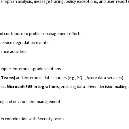
pam/phish analysis, message tracing, policy exceptions, and user‑report
and contribute to problem management efforts.
service degradation events.
ance activities.
support enterprise‑grade solutions
, Teams)
and enterprise data sources (e.g., SQL, Azure data services).
ross
Microsoft 365 integrations
, enabling data‑driven decision‑making
eling and environment management.
in coordination with Security teams.