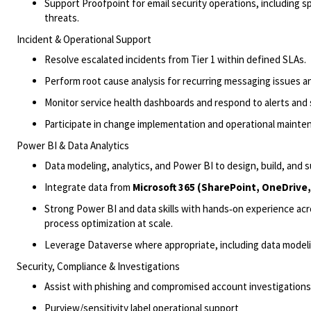
Support Proofpoint for email security operations, including s
threats.
Incident & Operational Support
Resolve escalated incidents from Tier 1 within defined SLAs.
Perform root cause analysis for recurring messaging issues 
Monitor service health dashboards and respond to alerts and 
Participate in change implementation and operational mainten
Power BI & Data Analytics
Data modeling, analytics, and Power BI to design, build, and 
Integrate data from
Microsoft 365 (SharePoint, OneDrive
Strong Power BI and data skills with hands‑on experience ac
process optimization at scale.
Leverage Dataverse where
appropriate
, including data mod
Security, Compliance & Investigations
Assist
with phishing and compromised account investigations 
Purview/sensitivity label operational support