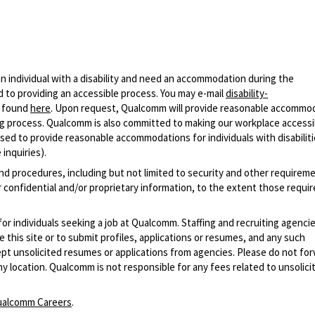
n individual with a disability and need an accommodation during the
 to providing an accessible process. You may e-mail
disability-
r found
here
. Upon request, Qualcomm will provide reasonable accommo
iring process. Qualcomm is also committed to making our workplace accessi
s used to provide reasonable accommodations for individuals with disabiliti
inquiries).
and procedures, including but not limited to security and other requirem
 confidential and/or proprietary information, to the extent those requ
 for individuals seeking a job at Qualcomm. Staffing and recruiting agenci
 this site or to submit profiles, applications or resumes, and any such
pt unsolicited resumes or applications from agencies. Please do not fo
 location. Qualcomm is not responsible for any fees related to unsolici
alcomm Careers
.