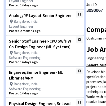
Layout Engineer
Job ID
Posted 14 days ago
3090067
Analog/RF Layout Senior Engineer
Bangalore, India
Layout Engineer
Comp
Posted 2 months ago
Qualcomm Ind
Senior Staff Engineer-CPU SW/HW
Co-Design Engineer (ML Systems)
Job A
Bangalore, India
Software Engineering
Engineering 
Posted 14 days ago
General Su
Engineer/Senior Engineer- ML
Develops bloc
specification
Libraries/ARM
processes, la
Bangalore, India
project needs
Software Engineering
techniques to
Posted 14 days ago
Works with mu
resolve issue
Physical Design Engineer, Sr Lead