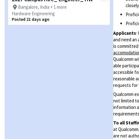
closel
Bangalore, India + 1 more
Hardware Engineering
Profici
Posted 21 days ago
Profici
Applicants
:
and need an 
is committed 
accomodati
Qualcomm will
able particip
accessible for
reasonable ac
requests for 
Qualcomm expe
not limited t
information a
requirements 
To all Staff
at Qualcomm. 
are not autho