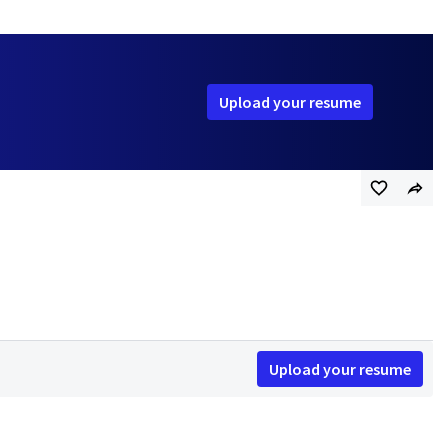
Upload your resume
Upload your resume