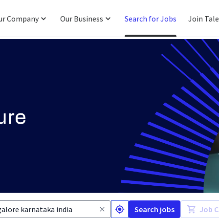
ur Company
Our Business
Search for Jobs
Join Tal
Search jobs
Job C