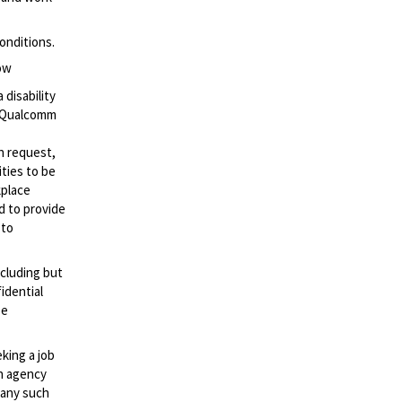
onditions.
low
 disability
t Qualcomm
n request,
ties to be
kplace
ed to provide
 to
ncluding but
idential
se
eking a job
an agency
d any such