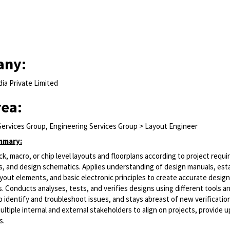
any:
ia Private Limited
rea:
Services Group, Engineering Services Group > Layout Engineer
mmary:
k, macro, or chip level layouts and floorplans according to project requ
s, and design schematics. Applies understanding of design manuals, est
yout elements, and basic electronic principles to create accurate desig
. Conducts analyses, tests, and verifies designs using different tools a
 identify and troubleshoot issues, and stays abreast of new verificati
ltiple internal and external stakeholders to align on projects, provide 
s.