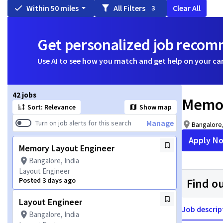
Within 50 miles
All Filters
Clear All
3
Get personalized job reco
Use AI to see how you match and get help on your ca
Page 1 of 5
42 jobs
Memor
Sort: Relevance
Show map
Manage
Turn on job alerts for this search
Bangalore,
Apply N
Memory Layout Engineer
Bangalore, India
Layout Engineer
Posted 3 days ago
Find o
Layout Engineer
Job descrip
Bangalore, India