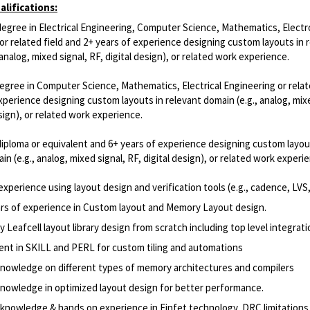
lifications:
degree in Electrical Engineering, Computer Science, Mathematics, Electr
or related field and 2+ years of experience designing custom layouts in 
 analog, mixed signal, RF, digital design), or related work experience.
egree in Computer Science, Mathematics, Electrical Engineering or relat
xperience designing custom layouts in relevant domain (e.g., analog, mixe
esign), or related work experience.
iploma or equivalent and 6+ years of experience designing custom layou
in (e.g., analog, mixed signal, RF, digital design), or related work experi
 experience using layout design and verification tools (e.g., cadence, LVS
ars of experience in Custom layout and Memory Layout design.
Leafcell layout library design from scratch including top level integrati
ient in SKILL and PERL for custom tiling and automations
nowledge on different types of memory architectures and compilers
nowledge in optimized layout design for better performance.
knowledge & hands on experience in Finfet technology, DRC limitations