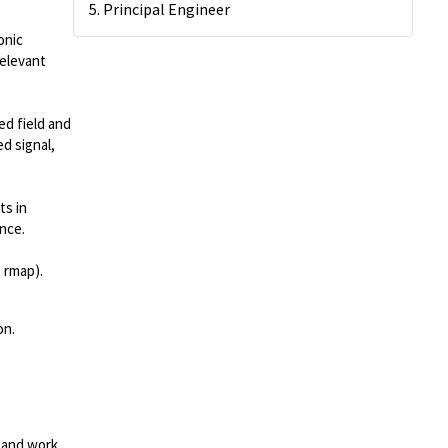
5. Principal Engineer
onic
relevant
ed field and
d signal,
ts in
ence.
, rmap).
on.
 and work