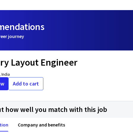
mmendations
reer journey
y Layout Engineer
 India
ow
Add to cart
ut how well you match with this job
tion
Company and benefits