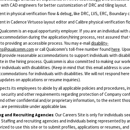
y with CAD engineers for better customization of DRC and tiling layout.
ent in physical verification flow & debug, like DRC, LVS, ERC, Boundary c
ent in Cadence Virtuoso layout editor and Calibre physical verification f
Qualcomm is an equal opportunity employer. If you are an individual with a
accommodation during the application/hiring process, rest assured tha
to providing an accessible process. You may e-mail
disability-
ons@qualcomm.com
or call Qualcomm's toll-free number found
here
. Upo
 provide reasonable accommodations to support individuals with disabili
ate in the hiring process. Qualcomm is also committed to making our wor
 individuals with disabilities. (Keep in mind that this email address is us
commodations for individuals with disabilities. We will not respond here
updates on applications or resume inquiries).
cts its employees to abide by all applicable policies and procedures, i
o security and other requirements regarding protection of Company conf
nd other confidential and/or proprietary information, to the extent tho
are permissible under applicable law.
ing and Recruiting Agencies
:
Our Careers Site is only for individuals se
Staffing and recruiting agencies and individuals being represented by 
rized to use this site or to submit profiles, applications or resumes, an