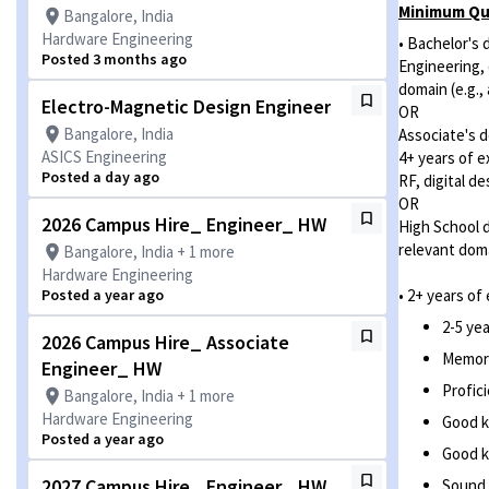
Minimum Qua
Bangalore, India
Hardware Engineering
• Bachelor's 
Posted 3 months ago
Engineering, 
domain (e.g.,
Electro-Magnetic Design Engineer
OR
Bangalore, India
Associate's d
ASICS Engineering
4+ years of e
Posted a day ago
RF, digital d
OR
2026 Campus Hire_ Engineer_ HW
High School d
relevant doma
Bangalore, India + 1 more
Hardware Engineering
Posted a year ago
• 2+ years of
2-5 ye
2026 Campus Hire_ Associate
Memory 
Engineer_ HW
Profic
Bangalore, India + 1 more
Hardware Engineering
Good k
Posted a year ago
Good k
2027 Campus Hire_ Engineer_ HW
Sound 