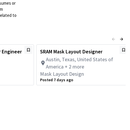
esumes or
mm
elated to
r Engineer
SRAM Mask Layout Designer
Austin, Texas, United States of
America + 2 more
Mask Layout Design
Posted 7 days ago