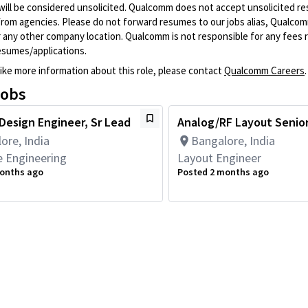
will be considered unsolicited. Qualcomm does not accept unsolicited r
from agencies. Please do not forward resumes to our jobs alias, Qualco
 any other company location. Qualcomm is not responsible for any fees r
esumes/applications.
like more information about this role, please contact
Qualcomm Careers
.
jobs
 Design Engineer, Sr Lead
Analog/RF Layout Senio
ore, India
Bangalore, India
 Engineering
Layout Engineer
onths ago
Posted 2 months ago