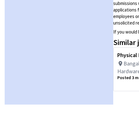
submissions 
applications 
employees or
unsolicited
r
If you would 
Similar 
Physical
Bangal
Hardware
Posted 3 m