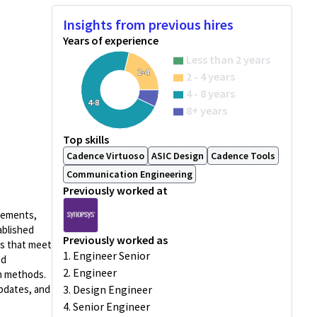
Insights from previous hires
Years of experience
Less than 2 years
2-4
2 - 4 years
4 - 8 years
4-8
8+ years
Top skills
Cadence Virtuoso
ASIC Design
Cadence Tools
Communication Engineering
Previously worked at
irements,
ablished
Previously worked as
ns that meet
1. Engineer Senior
nd
2. Engineer
on methods.
updates, and
3. Design Engineer
4. Senior Engineer