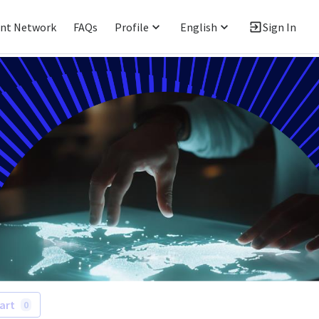
ent Network
FAQs
Profile
English
Sign In
art
0