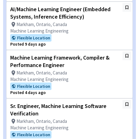
AI/Machine Learning Engineer (Embedded
Systems, Inference Efficiency)
Markham, Ontario, Canada
Machine Learning Engineering
Flexible Location
Posted 9 days ago
Machine Learning Framework, Compiler &
Performance Engineer
Markham, Ontario, Canada
Machine Learning Engineering
Flexible Location
Posted 4 days ago
Sr. Engineer, Machine Learning Software
Verification
Markham, Ontario, Canada
Machine Learning Engineering
Flexible Location