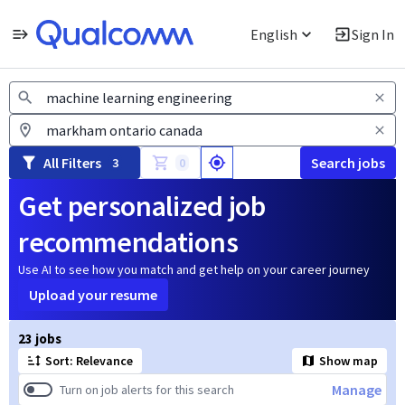
English
Sign In
Jobs
All Filters
Search jobs
3
0
Get personalized job
recommendations
Use AI to see how you match and get help on your career journey
Upload your resume
Page 1 of 3
23 jobs
Sort: Relevance
Show map
Manage
Turn on job alerts for this search