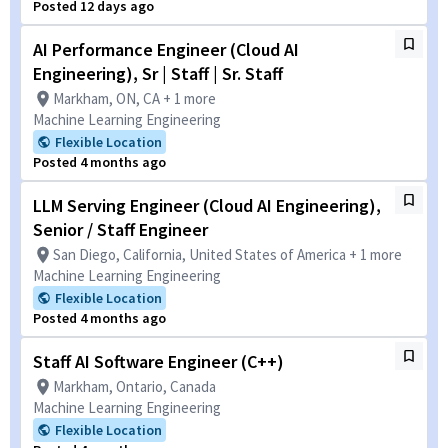
Posted 12 days ago
AI Performance Engineer (Cloud AI
Engineering), Sr | Staff | Sr. Staff
Markham, ON, CA + 1 more
Machine Learning Engineering
Flexible Location
Posted 4 months ago
LLM Serving Engineer (Cloud AI Engineering),
Senior / Staff Engineer
San Diego, California, United States of America + 1 more
Machine Learning Engineering
Flexible Location
Posted 4 months ago
Staff AI Software Engineer (C++)
Markham, Ontario, Canada
Machine Learning Engineering
Flexible Location