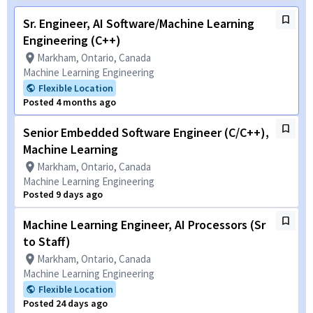
Sr. Engineer, AI Software/Machine Learning
Engineering (C++)
Markham, Ontario, Canada
Machine Learning Engineering
Flexible Location
Posted 4 months ago
Senior Embedded Software Engineer (C/C++),
Machine Learning
Markham, Ontario, Canada
Machine Learning Engineering
Posted 9 days ago
Machine Learning Engineer, AI Processors (Sr
to Staff)
Markham, Ontario, Canada
Machine Learning Engineering
Flexible Location
Posted 24 days ago