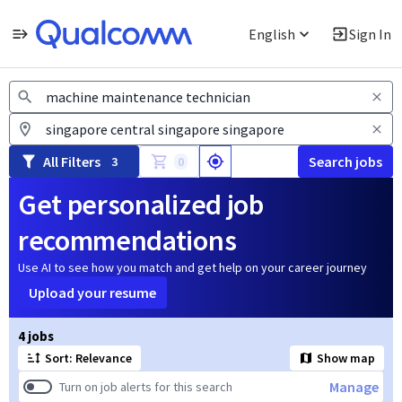
English
Sign In
Jobs
All Filters
Search jobs
3
0
Get personalized job
recommendations
Use AI to see how you match and get help on your career journey
Upload your resume
Page 1 of 1
4 jobs
Sort: Relevance
Show map
Manage
Turn on job alerts for this search