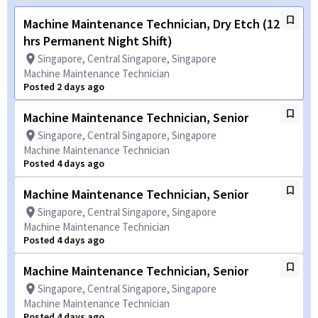
Machine Maintenance Technician, Dry Etch (12
hrs Permanent Night Shift)
Singapore, Central Singapore, Singapore
Machine Maintenance Technician
Posted 2 days ago
Machine Maintenance Technician, Senior
Singapore, Central Singapore, Singapore
Machine Maintenance Technician
Posted 4 days ago
Machine Maintenance Technician, Senior
Singapore, Central Singapore, Singapore
Machine Maintenance Technician
Posted 4 days ago
Machine Maintenance Technician, Senior
Singapore, Central Singapore, Singapore
Machine Maintenance Technician
Posted 4 days ago