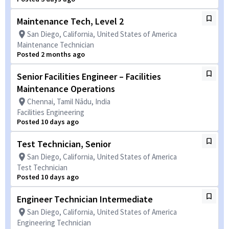
Maintenance Tech, Level 2
San Diego, California, United States of America
Maintenance Technician
Posted 2 months ago
Senior Facilities Engineer – Facilities
Maintenance Operations
Chennai, Tamil Nādu, India
Facilities Engineering
Posted 10 days ago
Test Technician, Senior
San Diego, California, United States of America
Test Technician
Posted 10 days ago
Engineer Technician Intermediate
San Diego, California, United States of America
Engineering Technician