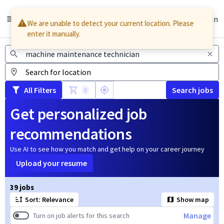
English
Sign In
We are unable to detect your current location. Please
enter it manually.
Jobs
All Filters
Search jobs
0
Get personalized job
recommendations
Use AI to see how you match and get help on your career journey
Upload your resume
Page 1 of 4
39 jobs
Sort: Relevance
Show map
Manage
Turn on job alerts for this search