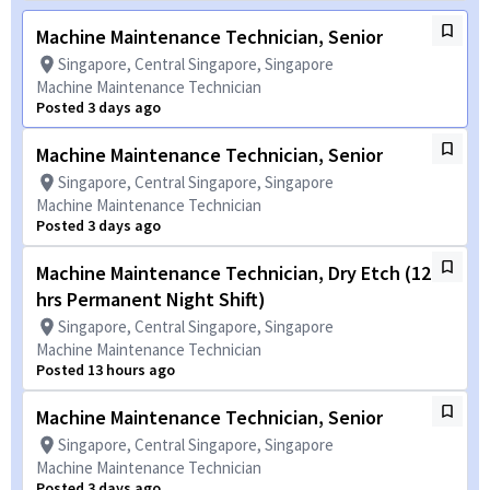
Machine Maintenance Technician, Senior
Singapore, Central Singapore, Singapore
Machine Maintenance Technician
Posted 3 days ago
Machine Maintenance Technician, Senior
Singapore, Central Singapore, Singapore
Machine Maintenance Technician
Posted 3 days ago
Machine Maintenance Technician, Dry Etch (12
hrs Permanent Night Shift)
Singapore, Central Singapore, Singapore
Machine Maintenance Technician
Posted 13 hours ago
Machine Maintenance Technician, Senior
Singapore, Central Singapore, Singapore
Machine Maintenance Technician
Posted 3 days ago