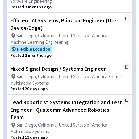
Software Engineering
Posted 3 months ago
Efficient AI Systems, Principal Engineer (On-
Device/Edge)
San Diego, California, United States of America
Machine Learning Engineering
Flexible Location
Posted 2 months ago
Mixed Signal Design / Systems Engineer
San Diego, California, United States of America + 1 more
Multimedia Systems
Posted 20 days ago
Lead Roboticist Systems Integration and Test
Engineer - Qualcomm Advanced Robotics
Team
San Diego, California, United States of America
Multimedia Systems
Posted 13 days ago