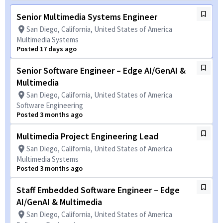
Senior Multimedia Systems Engineer
San Diego, California, United States of America
Multimedia Systems
Posted 17 days ago
Senior Software Engineer – Edge AI/GenAI &
Multimedia
San Diego, California, United States of America
Software Engineering
Posted 3 months ago
Multimedia Project Engineering Lead
San Diego, California, United States of America
Multimedia Systems
Posted 3 months ago
Staff Embedded Software Engineer – Edge
AI/GenAI & Multimedia
San Diego, California, United States of America