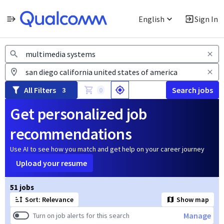
English
Sign In
Jobs
All Filters
Search jobs
3
0
Get personalized job
recommendations
Use AI to see how you match and get help on your career journey
Upload your resume
Page 1 of 6
51 jobs
Sort: Relevance
Show map
Manage
Turn on job alerts for this search