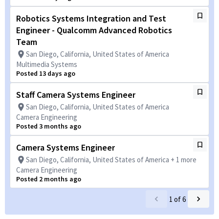
Robotics Systems Integration and Test
Engineer - Qualcomm Advanced Robotics
Team
San Diego, California, United States of America
Multimedia Systems
Posted 13 days ago
Staff Camera Systems Engineer
San Diego, California, United States of America
Camera Engineering
Posted 3 months ago
Camera Systems Engineer
San Diego, California, United States of America + 1 more
Camera Engineering
Posted 2 months ago
1
of
6