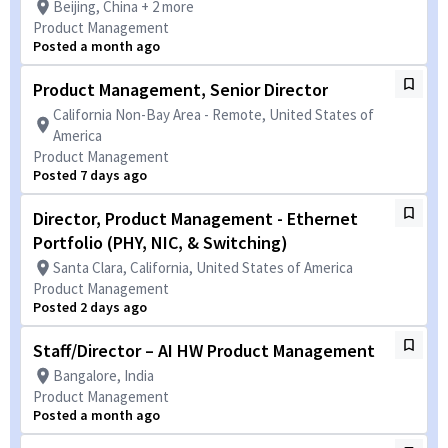
Beijing, China + 2 more
Product Management
Posted a month ago
Product Management, Senior Director
California Non-Bay Area - Remote, United States of
America
Product Management
Posted 7 days ago
Director, Product Management - Ethernet
Portfolio (PHY, NIC, & Switching)
Santa Clara, California, United States of America
Product Management
Posted 2 days ago
Staff/Director – AI HW Product Management
Bangalore, India
Product Management
Posted a month ago