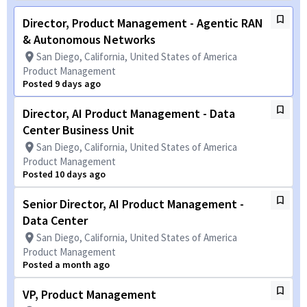
Director, Product Management - Agentic RAN
& Autonomous Networks
San Diego, California, United States of America
Product Management
Posted 9 days ago
Director, AI Product Management - Data
Center Business Unit
San Diego, California, United States of America
Product Management
Posted 10 days ago
Senior Director, AI Product Management -
Data Center
San Diego, California, United States of America
Product Management
Posted a month ago
VP, Product Management