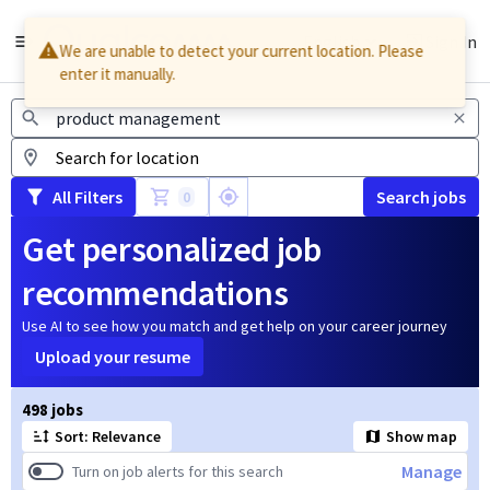
English
Sign In
We are unable to detect your current location. Please
enter it manually.
Jobs
All Filters
Search jobs
0
Get personalized job
recommendations
Use AI to see how you match and get help on your career journey
Upload your resume
Page 1 of 50
498 jobs
Sort: Relevance
Show map
Manage
Turn on job alerts for this search