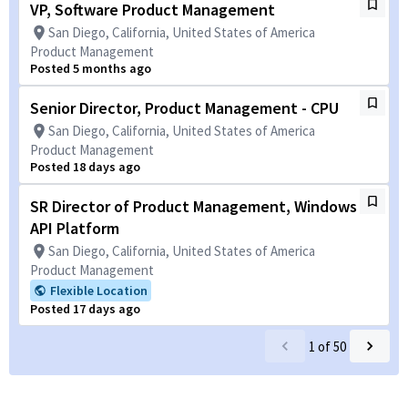
VP, Software Product Management
San Diego, California, United States of America
Product Management
Posted 5 months ago
Senior Director, Product Management - CPU
San Diego, California, United States of America
Product Management
Posted 18 days ago
SR Director of Product Management, Windows
API Platform
San Diego, California, United States of America
Product Management
Flexible Location
Posted 17 days ago
1
of
50