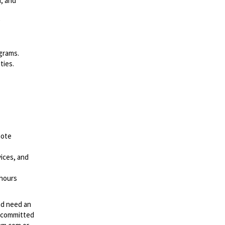
n, and
g
grams.
ties.
note
ices, and
 hours
and need an
s committed