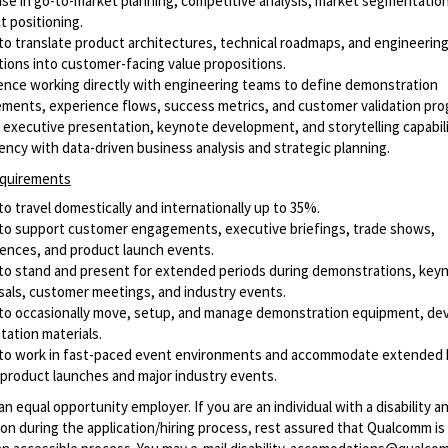
ise in go-to-market planning, competitive analysis, market segmentatio
t positioning.
y to translate product architectures, technical roadmaps, and engineerin
tions into customer-facing value propositions.
ence working directly with engineering teams to define demonstration
ements, experience flows, success metrics, and customer validation pro
 executive presentation, keynote development, and storytelling capabili
iency with data-driven business analysis and strategic planning.
equirements
 to travel domestically and internationally up to 35%.
y to support customer engagements, executive briefings, trade shows,
ences, and product launch events.
y to stand and present for extended periods during demonstrations, key
sals, customer meetings, and industry events.
y to occasionally move, setup, and manage demonstration equipment, dev
tation materials.
y to work in fast-paced event environments and accommodate extended
 product launches and major industry events.
n equal opportunity employer. If you are an individual with a disability 
n during the application/hiring process, rest assured that Qualcomm i