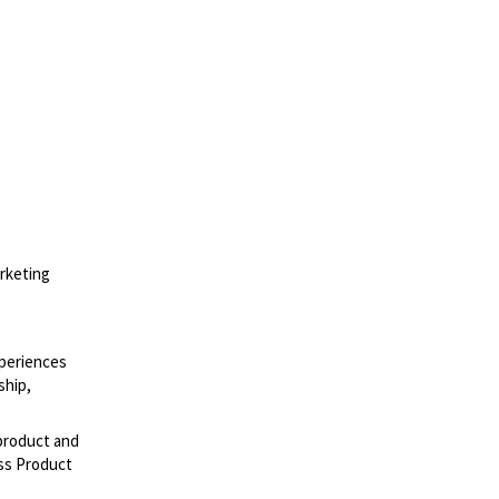
rketing
xperiences
ship,
 product and
oss Product