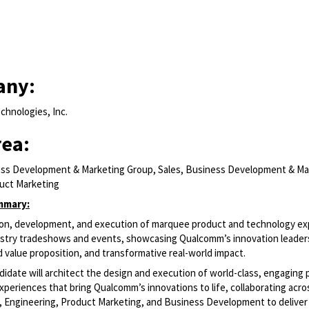
any:
hnologies, Inc.
rea:
ess Development & Marketing Group, Sales, Business Development & Ma
uct Marketing
mmary:
sion, development, and execution of marquee product and technology e
dustry tradeshows and events, showcasing Qualcomm’s innovation leader
d value proposition, and transformative real-world impact.
didate will architect the design and execution of world-class, engaging
periences that bring Qualcomm’s innovations to life, collaborating acr
Engineering, Product Marketing, and Business Development to deliver