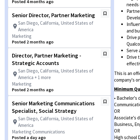
Posted 4 months ago
needs 
Partne
Senior Director, Partner Marketing
Develo
San Diego, California, United States of
Influe
America
and bu
Marketing
Drive 
Posted 2 months ago
Qualco
Serve 
Director, Partner Marketing -
Drive 
Strategic Accounts
effect
San Diego, California, United States of
This is an of
America + 1 more
company's ons
Marketing
Minimum Qua
Posted 2 months ago
• Bachelor's 
Senior Marketing Communications
Communicatio
Specialist, Social Strategy
OR
Associate's 
San Diego, California, United States of
Business, En
America
OR
Marketing Communications
High school 
Posted a day ago