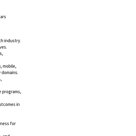
ears
h industry.
ves.
s,
, mobile,
y domains.
,
e programs,
outcomes in
eness for