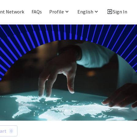
ent Network
FAQs
Profile
English
Sign In
art
0