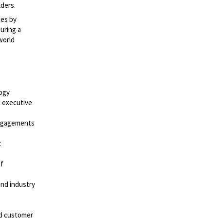
lders.
ies by
uring a
world
logy
 executive
engagements
t
of
and industry
nd customer