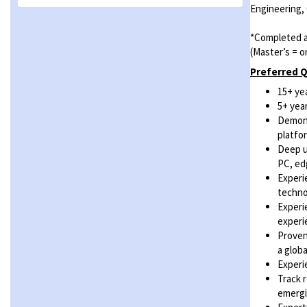
Engineering,
*Completed a
(Master’s = o
Preferred Q
15+ ye
5+ yea
Demons
platfo
Deep u
PC, ed
Experi
techno
Experi
experi
Proven
a glob
Experi
Track 
emergi