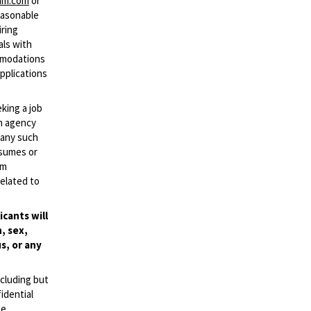
mm.com
or
easonable
iring
als with
ommodations
applications
eking a job
an agency
d any such
esumes or
mm
elated to
cants will
, sex,
s, or any
ncluding but
idential
se