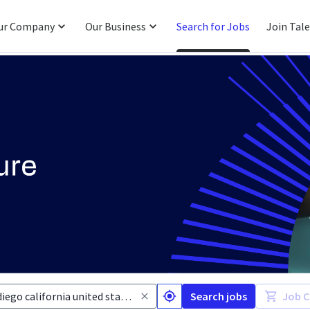
ur Company
Our Business
Search for Jobs
Join Tal
Search jobs
Job C