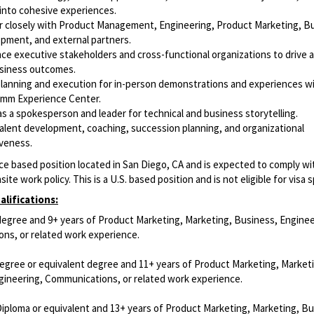
into cohesive experiences.
r closely with Product Management, Engineering, Product Marketing, B
pment, and external partners.
nce executive stakeholders and cross-functional organizations to drive 
siness outcomes.
planning and execution for in-person demonstrations and experiences wi
mm Experience Center.
as a spokesperson and leader for technical and business storytelling.
talent development, coaching, succession planning, and organizational
iveness.
fice based position located in San Diego, CA and is expected to comply wi
ite work policy. This is a U.S. based position and is not eligible for visa 
lifications:
degree and 9+ years of Product Marketing, Marketing, Business, Enginee
ns, or related work experience.
degree or equivalent degree and 11+ years of Product Marketing, Market
gineering, Communications, or related work experience.
Diploma or equivalent and 13+ years of Product Marketing, Marketing, Bu