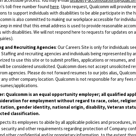
an accessible process. You may e-mail
disability-accomodations@qualco
m's toll-free number found
here
. Upon request, Qualcomm will provide r
s to support individuals with disabilities to be able participate in the h
comm is also committed to making our workplace accessible for individu
 (Keep in mind that this email address is used to provide reasonable acc
ls with disabilities. We will not respond here to requests for updates on 
uiries).
ing and Recruiting Agencies
:
Our Careers Site is only for individuals se
Staffing and recruiting agencies and individuals being represented by 
rized to use this site or to submit profiles, applications or resumes, an
will be considered unsolicited. Qualcomm does not accept unsolicited r
from agencies. Please do not forward resumes to our jobs alias, Qualco
 any other company location. Qualcomm is not responsible for any fees r
esumes/applications.
r: Qualcomm is an equal opportunity employer; all qualified appli
sideration for employment without regard to race, color, religion
tation, gender identity, national origin, disability, Veteran statu
ted classification.
cts its employees to abide by all applicable policies and procedures, i
o security and other requirements regarding protection of Company conf
nd other confidential and/or proprietary information, to the extent tho