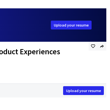
Upload your resume
roduct Experiences
Upload your resume