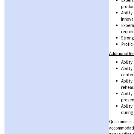
Expert
produc
Abilit
innova
Experi
requir
Strong
Profic
Additional R
Ability
Abilit
confer
Abilit
rehear
Abilit
presen
Abilit
during
Qualcomm is a
accommodatio