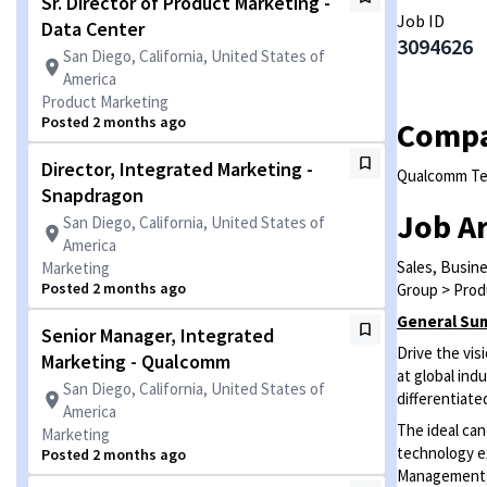
Sr. Director of Product Marketing -
Job ID
Data Center
3094626
San Diego, California, United States of
America
Product Marketing
Posted 2 months ago
Comp
Director, Integrated Marketing -
Qualcomm Tec
Snapdragon
Job A
San Diego, California, United States of
America
Sales, Busin
Marketing
Posted 2 months ago
Group > Prod
General Su
Senior Manager, Integrated
Drive the vi
Marketing - Qualcomm
at global in
San Diego, California, United States of
differentiate
America
The ideal can
Marketing
technology ex
Posted 2 months ago
Management, 