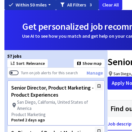
Within 50 miles
All Filters
Clear All
3
Get personalized job reco
Use AI to see how you match and get help on your ca
Page 1 of 6
57 jobs
Senio
Sort: Relevance
Show map
Manage
Turn on job alerts for this search
San Diego,
Apply N
Senior Director, Product Marketing -
Product Experiences
San Diego, California, United States of
Find o
America
Product Marketing
Posted 2 days ago
Job descrip