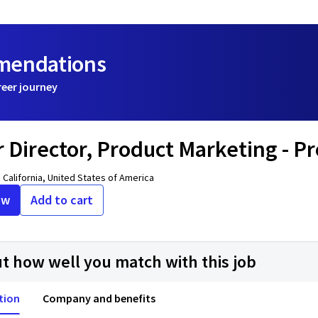
mmendations
reer journey
r Director, Product Marketing - P
 California, United States of America
ow
Add to cart
ut how well you match with this job
tion
Company and benefits