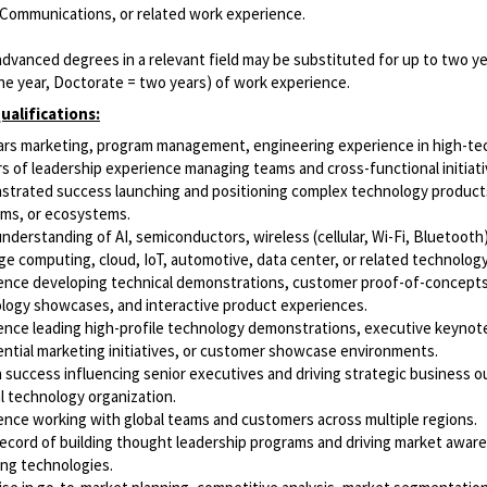
 Communications, or related work experience.
dvanced degrees in a relevant field may be substituted for up to two y
ne year, Doctorate = two years) of work experience.
ualifications:
ars marketing, program management, engineering experience in high-tec
rs of leadership experience managing teams and cross-functional initiati
trated success launching and positioning complex technology product
rms, or ecosystems.
nderstanding of AI, semiconductors, wireless (cellular, Wi-Fi, Bluetooth)
ge computing, cloud, IoT, automotive, data center, or related technolog
ence developing technical demonstrations, customer proof-of-concepts
logy showcases, and interactive product experiences.
ence leading high-profile technology demonstrations, executive keynot
ential marketing initiatives, or customer showcase environments.
 success influencing senior executives and driving strategic business 
al technology organization.
ence working with global teams and customers across multiple regions.
record of building thought leadership programs and driving market awar
ng technologies.