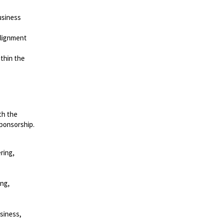
usiness
alignment
thin the
th the
sponsorship.
ring,
ing,
siness,