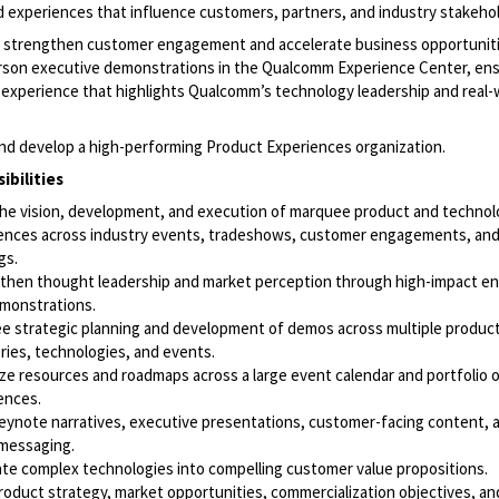
d experiences that influence customers, partners, and industry stakeho
so strengthen customer engagement and accelerate business opportunit
erson executive demonstrations in the Qualcomm Experience Center, ens
 experience that highlights Qualcomm’s technology leadership and real-
 and develop a high-performing Product Experiences organization.
ibilities
the vision, development, and execution of marquee product and techno
ences across industry events, tradeshows, customer engagements, and
gs.
then thought leadership and market perception through high-impact 
monstrations.
e strategic planning and development of demos across multiple produc
ries, technologies, and events.
tize resources and roadmaps across a large event calendar and portfolio 
ences.
eynote narratives, executive presentations, customer-facing content, 
messaging.
ate complex technologies into compelling customer value propositions.
product strategy, market opportunities, commercialization objectives, a