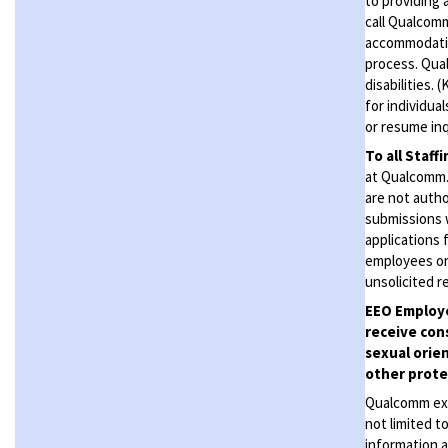
to providing 
call Qualcom
accommodation
process. Qual
disabilities.
for individua
or resume inq
To all Staff
at Qualcomm. 
are not autho
submissions 
applications 
employees or
unsolicited
r
EEO Employe
receive con
sexual orien
other protec
Qualcomm expe
not limited t
information a