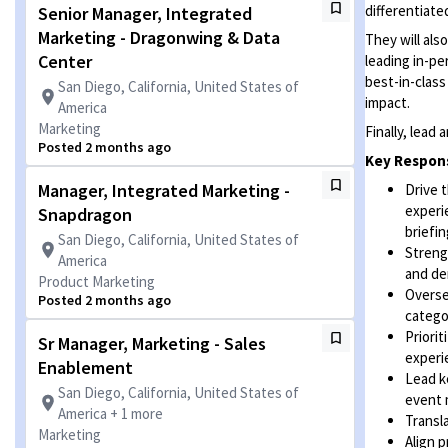
differentiate
Senior Manager, Integrated
Marketing - Dragonwing & Data
They will al
Center
leading in-p
best-in-class
San Diego, California, United States of
impact.
America
Marketing
Finally, lead
Posted 2 months ago
Key Respons
Manager, Integrated Marketing -
Drive 
experi
Snapdragon
briefin
San Diego, California, United States of
Streng
America
and de
Product Marketing
Overse
Posted 2 months ago
catego
Priori
Sr Manager, Marketing - Sales
experi
Enablement
Lead k
San Diego, California, United States of
event 
America + 1 more
Transl
Marketing
Align 