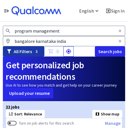
English
Sign In
Jobs
All Filters
Search jobs
3
0
Get personalized job
recommendations
Use AI to see how you match and get help on your career journey
Upload your resume
Page 1 of 3
22 jobs
Sort: Relevance
Show map
Manage
Turn on job alerts for this search