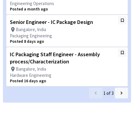
Engineering Operations
Posted a month ago
Senior Engineer - IC Package Design
Bangalore, India
Packaging Engineering
Posted 8 days ago
IC Packaging Staff Engineer - Assembly
process/Characterization
Bangalore, India
Hardware Engineering
Posted 16 days ago
1
of
3