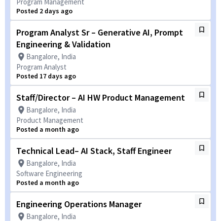
Program Management
Posted 2 days ago
Program Analyst Sr – Generative AI, Prompt
Engineering & Validation
Bangalore, India
Program Analyst
Posted 17 days ago
Staff/Director – AI HW Product Management
Bangalore, India
Product Management
Posted a month ago
Technical Lead– AI Stack, Staff Engineer
Bangalore, India
Software Engineering
Posted a month ago
Engineering Operations Manager
Bangalore, India