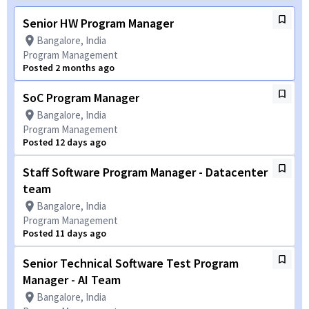
Senior HW Program Manager
Bangalore, India
Program Management
Posted 2 months ago
SoC Program Manager
Bangalore, India
Program Management
Posted 12 days ago
Staff Software Program Manager - Datacenter
team
Bangalore, India
Program Management
Posted 11 days ago
Senior Technical Software Test Program
Manager - AI Team
Bangalore, India