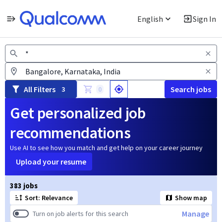
English
Sign In
Jobs
All Filters
Search jobs
3
0
Get personalized job
recommendations
Use AI to see how you match and get help on your career journey
Upload your resume
Page 1 of 39
383 jobs
Sort: Relevance
Show map
Manage
Turn on job alerts for this search