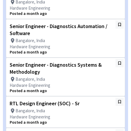
Bangalore, India
Hardware Engineering
Posted a month ago
Senior Engineer - Diagnostics Automation /
Software
Bangalore, India
Hardware Engineering
Posted a month ago
Senior Engineer - Diagnostics Systems &
Methodology
Bangalore, India
Hardware Engineering
Posted a month ago
RTL Design Engineer (SOC) - Sr
Bangalore, India
Hardware Engineering
Posted a month ago