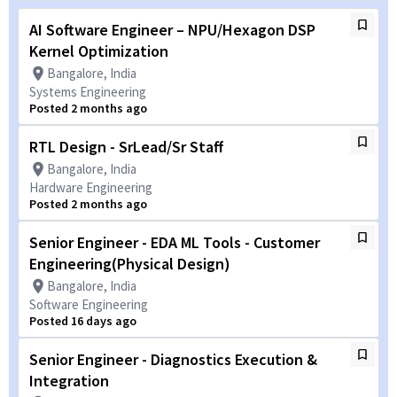
AI Software Engineer – NPU/Hexagon DSP
Kernel Optimization
Bangalore, India
Systems Engineering
Posted 2 months ago
RTL Design - SrLead/Sr Staff
Bangalore, India
Hardware Engineering
Posted 2 months ago
Senior Engineer - EDA ML Tools - Customer
Engineering(Physical Design)
Bangalore, India
Software Engineering
Posted 16 days ago
Senior Engineer - Diagnostics Execution &
Integration