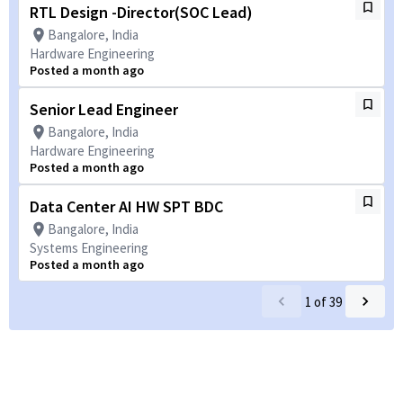
RTL Design -Director(SOC Lead)
Bangalore, India
Hardware Engineering
Posted a month ago
Senior Lead Engineer
Bangalore, India
Hardware Engineering
Posted a month ago
Data Center AI HW SPT BDC
Bangalore, India
Systems Engineering
Posted a month ago
1
of
39