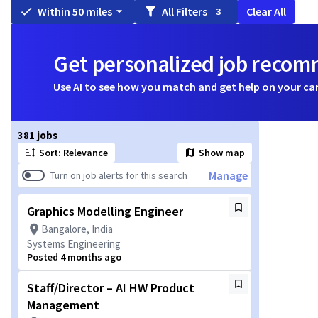
Within 50 miles
All Filters
Clear All
3
Get personalized job reco
Use AI to see how you match and get help on your ca
Page 1 of 39
381 jobs
Sort: Relevance
Show map
Manage
Turn on job alerts for this search
Graphics Modelling Engineer
Bangalore, India
Systems Engineering
Posted 4 months ago
Staff/Director – AI HW Product
Management