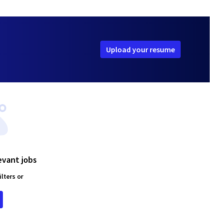
Upload your resume
evant jobs
lters or