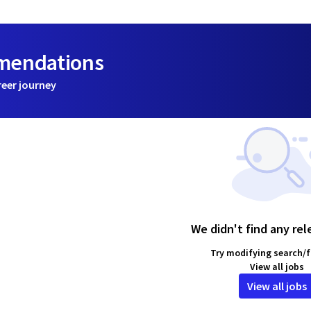
mmendations
reer journey
We didn't find any rel
Try modifying search/fi
View all jobs
View all jobs