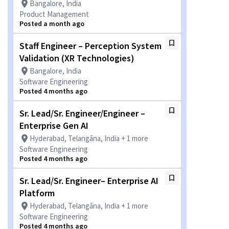
Bangalore, India
Product Management
Posted a month ago
Staff Engineer – Perception System
Validation (XR Technologies)
Bangalore, India
Software Engineering
Posted 4 months ago
Sr. Lead/Sr. Engineer/Engineer –
Enterprise Gen AI
Hyderabad, Telangāna, India + 1 more
Software Engineering
Posted 4 months ago
Sr. Lead/Sr. Engineer– Enterprise AI
Platform
Hyderabad, Telangāna, India + 1 more
Software Engineering
Posted 4 months ago