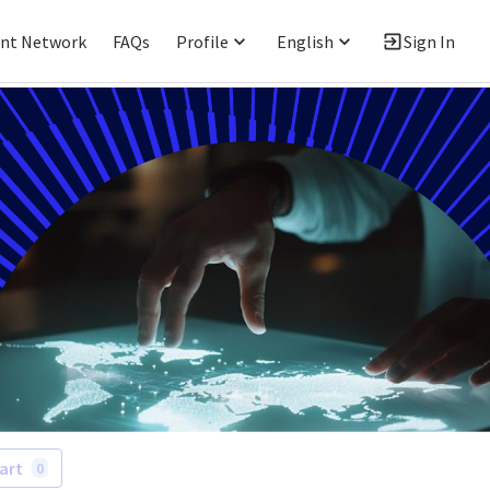
ent Network
FAQs
Profile
English
Sign In
art
0