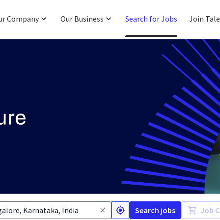
ur Company
Our Business
Search for Jobs
Join Tal
Search jobs
Job C