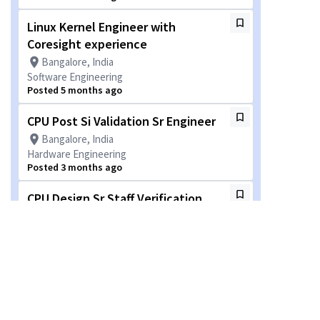
Linux Kernel Engineer with
Coresight experience
Bangalore, India
Software Engineering
Posted 5 months ago
CPU Post Si Validation Sr Engineer
Bangalore, India
Hardware Engineering
Posted 3 months ago
CPU Design Sr Staff Verification
Engineer
Bangalore, India
Hardware Engineering
Posted a month ago
Staff Engineer - DFT
Hyderabad, Telangāna, India + 1 more