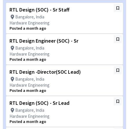
RTL Design (SOC) - Sr Staff
Bangalore, India
Hardware Engineering
Posted a month ago
RTL Design Engineer (SOC) - Sr
Bangalore, India
Hardware Engineering
Posted a month ago
RTL Design -Director(SOC Lead)
Bangalore, India
Hardware Engineering
Posted a month ago
RTL Design (SOC) - Sr Lead
Bangalore, India
Hardware Engineering
Posted a month ago