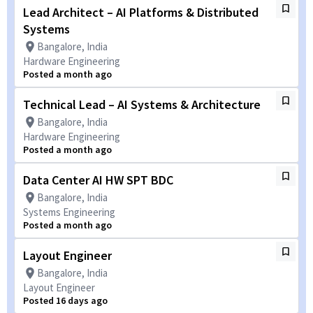
Lead Architect – AI Platforms & Distributed
Systems
Bangalore, India
Hardware Engineering
Posted a month ago
Technical Lead – AI Systems & Architecture
Bangalore, India
Hardware Engineering
Posted a month ago
Data Center AI HW SPT BDC
Bangalore, India
Systems Engineering
Posted a month ago
Layout Engineer
Bangalore, India
Layout Engineer
Posted 16 days ago