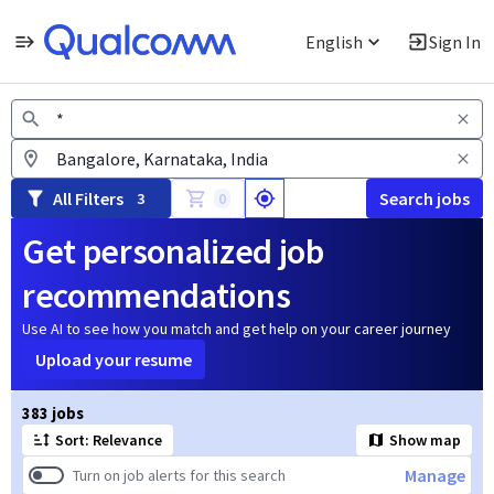
English
Sign In
Jobs
All Filters
Search jobs
3
0
Get personalized job
recommendations
Use AI to see how you match and get help on your career journey
Upload your resume
Page 1 of 39
383 jobs
Sort: Relevance
Show map
Manage
Turn on job alerts for this search