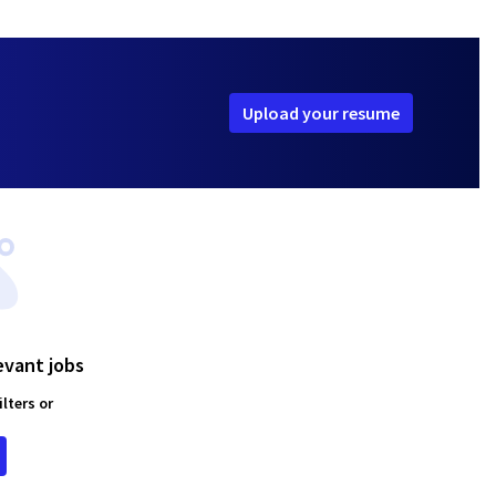
Upload your resume
evant jobs
lters or