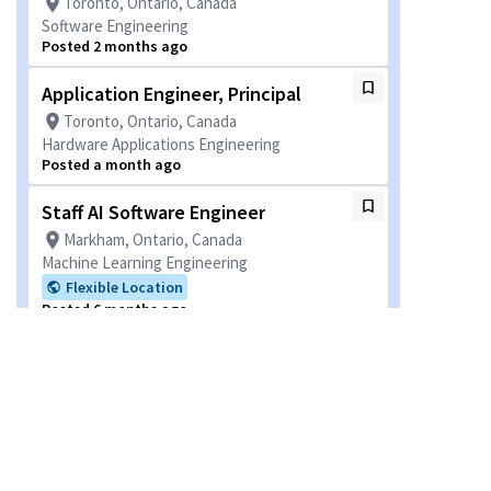
Toronto, Ontario, Canada
Software Engineering
Posted 2 months ago
Application Engineer, Principal
Toronto, Ontario, Canada
Hardware Applications Engineering
Posted a month ago
Staff AI Software Engineer
Markham, Ontario, Canada
Machine Learning Engineering
Flexible Location
Posted 6 months ago
Staff Engineer
Markham, Ontario, Canada
Software Engineering
Flexible Location
Posted a month ago