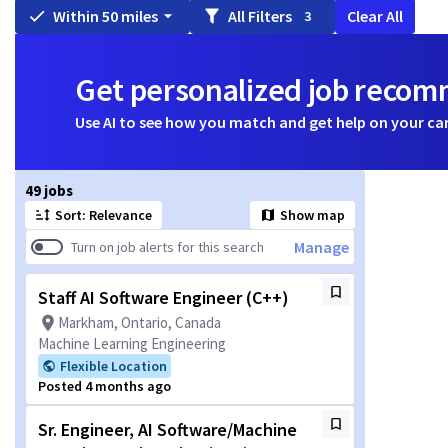
Within 50 miles
All Filters
Clear All
3
Get personalized job reco
Use AI to see how you match and get help on your ca
Page 1 of 5
49 jobs
Sort: Relevance
Show map
Manage
Turn on job alerts for this search
Staff AI Software Engineer (C++)
Markham, Ontario, Canada
Machine Learning Engineering
Flexible Location
Posted 4 months ago
Sr. Engineer, AI Software/Machine