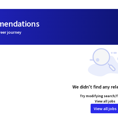
mmendations
reer journey
We didn't find any rel
Try modifying search/fi
View all jobs
View all jobs