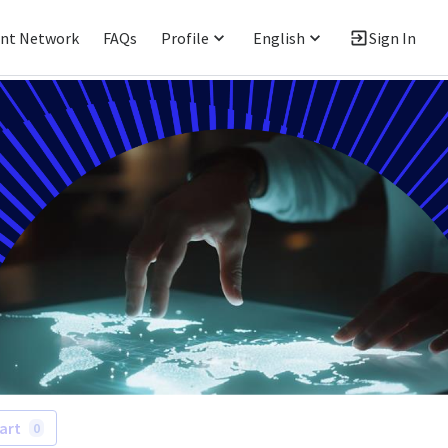
ent Network
FAQs
Profile
English
Sign In
art
0