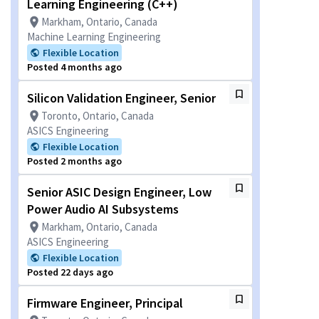
Learning Engineering (C++)
Markham, Ontario, Canada
Machine Learning Engineering
Flexible Location
Posted 4 months ago
Silicon Validation Engineer, Senior
Toronto, Ontario, Canada
ASICS Engineering
Flexible Location
Posted 2 months ago
Senior ASIC Design Engineer, Low
Power Audio AI Subsystems
Markham, Ontario, Canada
ASICS Engineering
Flexible Location
Posted 22 days ago
Firmware Engineer, Principal