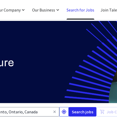
ur Company
Our Business
Search for Jobs
Join Tal
Search jobs
Job C