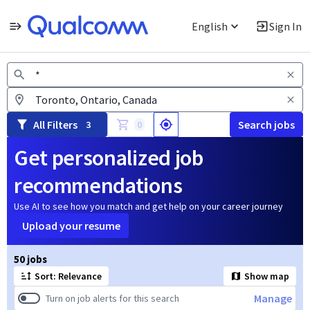
English
Sign In
Jobs
All Filters
Search jobs
3
0
Get personalized job
recommendations
Use AI to see how you match and get help on your career journey
Upload your resume
Page 1 of 5
50 jobs
Sort: Relevance
Show map
Manage
Turn on job alerts for this search