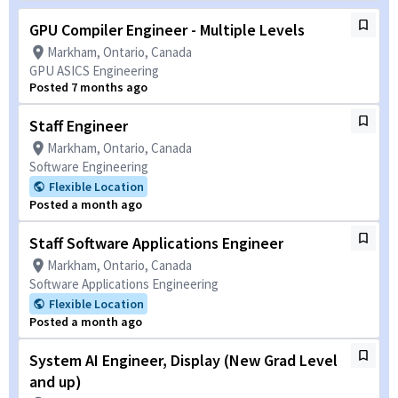
GPU Compiler Engineer - Multiple Levels
Markham, Ontario, Canada
GPU ASICS Engineering
Posted 7 months ago
Staff Engineer
Markham, Ontario, Canada
Software Engineering
Flexible Location
Posted a month ago
Staff Software Applications Engineer
Markham, Ontario, Canada
Software Applications Engineering
Flexible Location
Posted a month ago
System AI Engineer, Display (New Grad Level
and up)