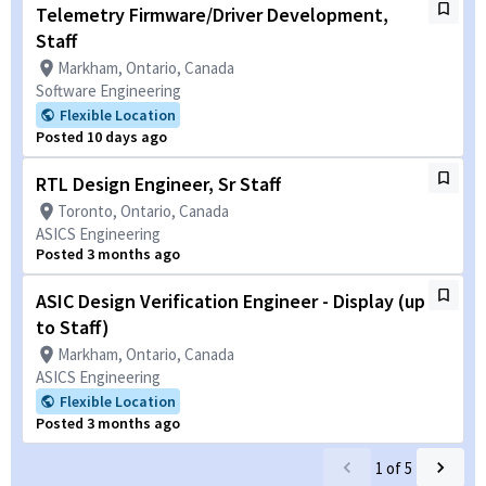
Telemetry Firmware/Driver Development,
Staff
Markham, Ontario, Canada
Software Engineering
Flexible Location
Posted 10 days ago
RTL Design Engineer, Sr Staff
Toronto, Ontario, Canada
ASICS Engineering
Posted 3 months ago
ASIC Design Verification Engineer - Display (up
to Staff)
Markham, Ontario, Canada
ASICS Engineering
Flexible Location
Posted 3 months ago
1
of
5