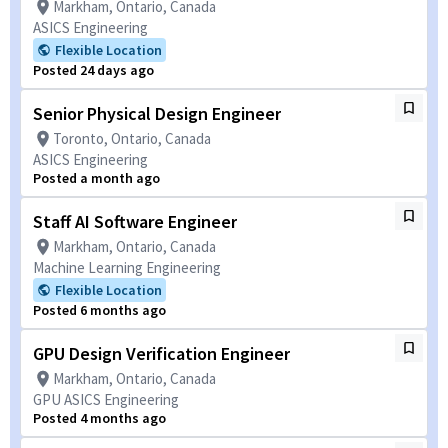
Markham, Ontario, Canada
ASICS Engineering
Flexible Location
Posted 24 days ago
Senior Physical Design Engineer
Toronto, Ontario, Canada
ASICS Engineering
Posted a month ago
Staff AI Software Engineer
Markham, Ontario, Canada
Machine Learning Engineering
Flexible Location
Posted 6 months ago
GPU Design Verification Engineer
Markham, Ontario, Canada
GPU ASICS Engineering
Posted 4 months ago