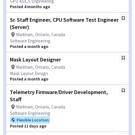
GPU ASICS Engineering
Posted 4 months ago
Sr. Staff Engineer, CPU Software Test Engineer
(Server)
Markham, Ontario, Canada
Software Engineering
Posted a month ago
Mask Layout Designer
Markham, Ontario, Canada
Mask Layout Design
Posted a month ago
Telemetry Firmware/Driver Development,
Staff
Markham, Ontario, Canada
Software Engineering
Flexible Location
Posted 11 days ago