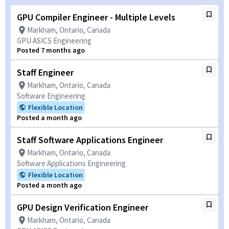
GPU Compiler Engineer - Multiple Levels
Markham, Ontario, Canada
GPU ASICS Engineering
Posted 7 months ago
Staff Engineer
Markham, Ontario, Canada
Software Engineering
Flexible Location
Posted a month ago
Staff Software Applications Engineer
Markham, Ontario, Canada
Software Applications Engineering
Flexible Location
Posted a month ago
GPU Design Verification Engineer
Markham, Ontario, Canada