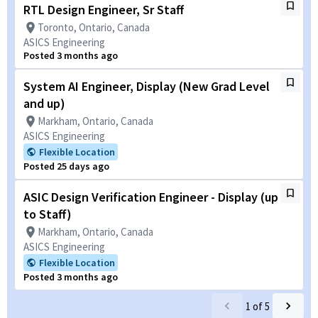
RTL Design Engineer, Sr Staff
Toronto, Ontario, Canada
ASICS Engineering
Posted 3 months ago
System AI Engineer, Display (New Grad Level
and up)
Markham, Ontario, Canada
ASICS Engineering
Flexible Location
Posted 25 days ago
ASIC Design Verification Engineer - Display (up
to Staff)
Markham, Ontario, Canada
ASICS Engineering
Flexible Location
Posted 3 months ago
1
of
5