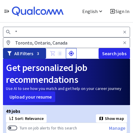
English
Sign In
Jobs
All Filters
Search jobs
3
0
Get personalized job
recommendations
Use AI to see how you match and get help on your career journey
Upload your resume
Page 1 of 5
49 jobs
Sort: Relevance
Show map
Manage
Turn on job alerts for this search