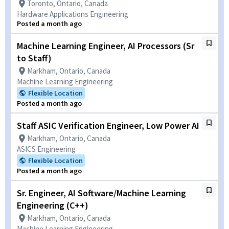
Toronto, Ontario, Canada
Hardware Applications Engineering
Posted a month ago
Machine Learning Engineer, AI Processors (Sr
to Staff)
Markham, Ontario, Canada
Machine Learning Engineering
Flexible Location
Posted a month ago
Staff ASIC Verification Engineer, Low Power AI
Markham, Ontario, Canada
ASICS Engineering
Flexible Location
Posted a month ago
Sr. Engineer, AI Software/Machine Learning
Engineering (C++)
Markham, Ontario, Canada
Machine Learning Engineering