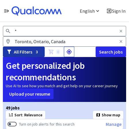
English
Sign In
Jobs
All Filters
Search jobs
3
0
Get personalized job
recommendations
Use AI to see how you match and get help on your career journey
Upload your resume
Page 1 of 5
49 jobs
Sort: Relevance
Show map
Manage
Turn on job alerts for this search