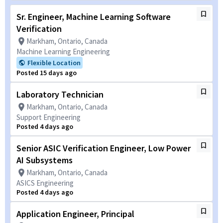
Sr. Engineer, Machine Learning Software
Verification
Markham, Ontario, Canada
Machine Learning Engineering
Flexible Location
Posted 15 days ago
Laboratory Technician
Markham, Ontario, Canada
Support Engineering
Posted 4 days ago
Senior ASIC Verification Engineer, Low Power
AI Subsystems
Markham, Ontario, Canada
ASICS Engineering
Posted 4 days ago
Application Engineer, Principal