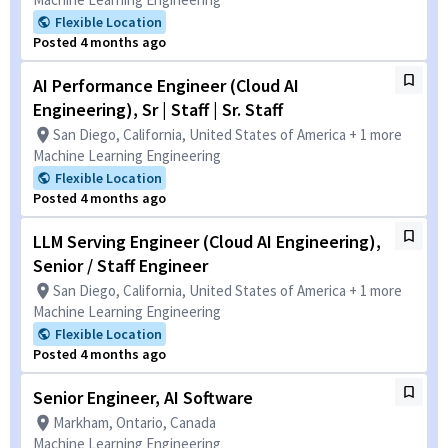
Flexible Location
Posted 4 months ago
AI Performance Engineer (Cloud AI
Engineering), Sr | Staff | Sr. Staff
San Diego, California, United States of America + 1 more
Machine Learning Engineering
Flexible Location
Posted 4 months ago
LLM Serving Engineer (Cloud AI Engineering),
Senior / Staff Engineer
San Diego, California, United States of America + 1 more
Machine Learning Engineering
Flexible Location
Posted 4 months ago
Senior Engineer, AI Software
Markham, Ontario, Canada
Machine Learning Engineering