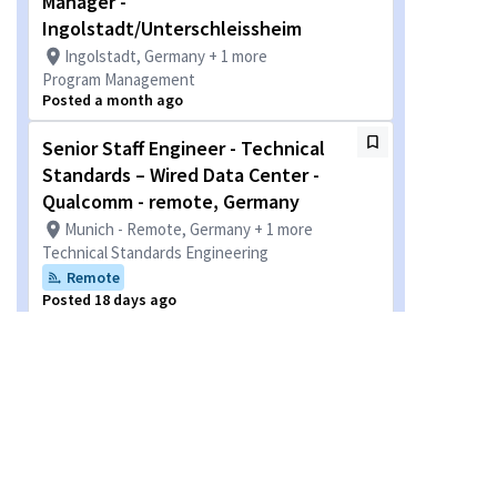
Manager -
Ingolstadt/Unterschleissheim
Ingolstadt, Germany + 1 more
Program Management
Posted a month ago
Senior Staff Engineer - Technical
Standards – Wired Data Center -
Qualcomm - remote, Germany
Munich - Remote, Germany + 1 more
Technical Standards Engineering
Remote
Posted 18 days ago
Business Development Account
Manager for E-commerce -
Qualcomm, flexible on location
within Europe/Remote
Munich - Remote, Germany + 2 more
Sales - Sales Incentive Plan