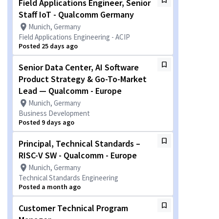
Field Applications Engineer, Senior
Staff IoT - Qualcomm Germany
Munich, Germany
Field Applications Engineering - ACIP
Posted 25 days ago
Senior Data Center, AI Software
Product Strategy & Go-To-Market
Lead — Qualcomm - Europe
Munich, Germany
Business Development
Posted 9 days ago
Principal, Technical Standards –
RISC-V SW - Qualcomm - Europe
Munich, Germany
Technical Standards Engineering
Posted a month ago
Customer Technical Program