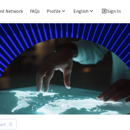
ent Network
FAQs
Profile
English
Sign In
art
0