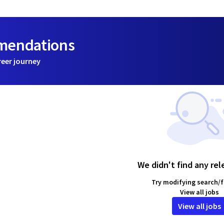
mmendations
reer journey
We didn't find any rel
Try modifying search/fi
View all jobs
View all jobs