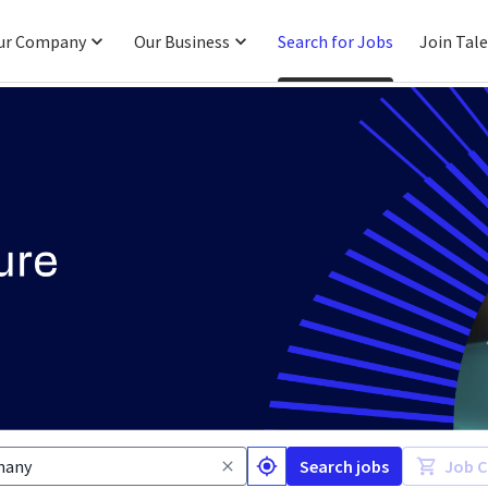
ur Company
Our Business
Search for Jobs
Join Tal
Search jobs
Job C