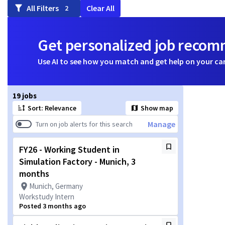
All Filters
Clear All
2
Get personalized job reco
Use AI to see how you match and get help on your ca
Page 1 of 2
19 jobs
Sort: Relevance
Show map
Manage
Turn on job alerts for this search
FY26 - Working Student in
Simulation Factory - Munich, 3
months
Munich, Germany
Workstudy Intern
Posted 3 months ago