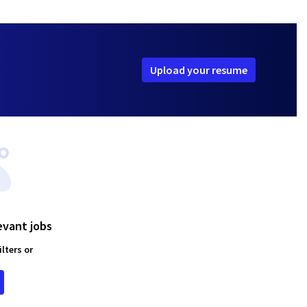
Upload your resume
evant jobs
lters or