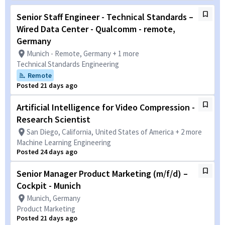
Senior Staff Engineer - Technical Standards –
Wired Data Center - Qualcomm - remote,
Germany
Munich - Remote, Germany + 1 more
Technical Standards Engineering
Remote
Posted 21 days ago
Artificial Intelligence for Video Compression -
Research Scientist
San Diego, California, United States of America + 2 more
Machine Learning Engineering
Posted 24 days ago
Senior Manager Product Marketing (m/f/d) –
Cockpit - Munich
Munich, Germany
Product Marketing
Posted 21 days ago