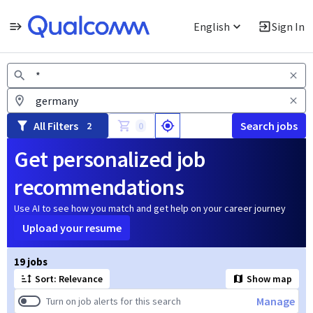
English
Sign In
Jobs
All Filters
Search jobs
2
0
Get personalized job
recommendations
Use AI to see how you match and get help on your career journey
Upload your resume
Page 1 of 2
19 jobs
Sort: Relevance
Show map
Manage
Turn on job alerts for this search