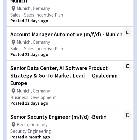
Munich
Munich, Germany
Sales - Sales Incentive Plan
Posted 21 days ago
Account Manager Automotive (m/f/d) - Munich
Munich, Germany
Sales - Sales Incentive Plan
Posted 21 days ago
Senior Data Center, AI Software Product
Strategy & Go-To-Market Lead — Qualcomm -
Europe
Munich, Germany
Business Development
Posted 12 days ago
Senior Security Engineer (m/f/d) -Berlin
Berlin, Germany
Security Engineering
Posted a month ago