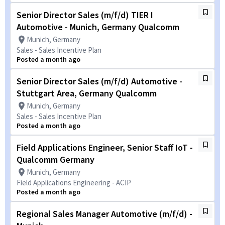
Senior Director Sales (m/f/d) TIER I
Automotive - Munich, Germany Qualcomm
Munich, Germany
Sales - Sales Incentive Plan
Posted a month ago
Senior Director Sales (m/f/d) Automotive -
Stuttgart Area, Germany Qualcomm
Munich, Germany
Sales - Sales Incentive Plan
Posted a month ago
Field Applications Engineer, Senior Staff IoT -
Qualcomm Germany
Munich, Germany
Field Applications Engineering - ACIP
Posted a month ago
Regional Sales Manager Automotive (m/f/d) -