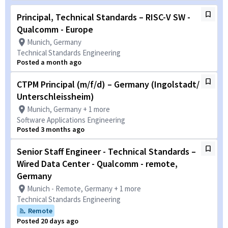
Principal, Technical Standards – RISC-V SW -
Qualcomm - Europe
Munich, Germany
Technical Standards Engineering
Posted a month ago
CTPM Principal (m/f/d) – Germany (Ingolstadt/
Unterschleissheim)
Munich, Germany + 1 more
Software Applications Engineering
Posted 3 months ago
Senior Staff Engineer - Technical Standards –
Wired Data Center - Qualcomm - remote,
Germany
Munich - Remote, Germany + 1 more
Technical Standards Engineering
Remote
Posted 20 days ago