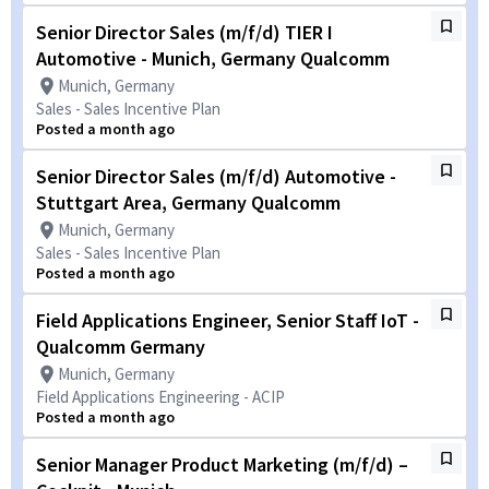
Senior Director Sales (m/f/d) TIER I
Automotive - Munich, Germany Qualcomm
Munich, Germany
Sales - Sales Incentive Plan
Posted a month ago
Senior Director Sales (m/f/d) Automotive -
Stuttgart Area, Germany Qualcomm
Munich, Germany
Sales - Sales Incentive Plan
Posted a month ago
Field Applications Engineer, Senior Staff IoT -
Qualcomm Germany
Munich, Germany
Field Applications Engineering - ACIP
Posted a month ago
Senior Manager Product Marketing (m/f/d) –