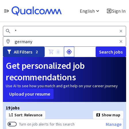
English
Sign In
Jobs
All Filters
Search jobs
2
0
Get personalized job
recommendations
Use AI to see how you match and get help on your career journey
Upload your resume
Page 1 of 2
19 jobs
Sort: Relevance
Show map
Manage
Turn on job alerts for this search