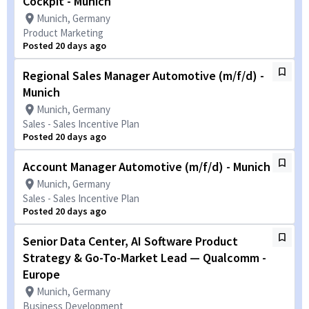
Cockpit - Munich
Munich, Germany
Product Marketing
Posted 20 days ago
Regional Sales Manager Automotive (m/f/d) -
Munich
Munich, Germany
Sales - Sales Incentive Plan
Posted 20 days ago
Account Manager Automotive (m/f/d) - Munich
Munich, Germany
Sales - Sales Incentive Plan
Posted 20 days ago
Senior Data Center, AI Software Product
Strategy & Go-To-Market Lead — Qualcomm -
Europe
Munich, Germany
Business Development