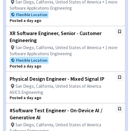
San Diego, California, United States of America + 1 more
Software Applications Engineering
Flexible Location
Posted a day ago
XR Software Engineer, Senior - Customer
Engineering
San Diego, California, United States of America + 1 more
Software Applications Engineering
Flexible Location
Posted a day ago
Physical Design Engineer - Mixed Signal IP
San Diego, California, United States of America
ASICS Engineering
Posted a day ago
#Software Test Engineer - On-Device AI /
Generative AI
San Diego, California, United States of America
Software Engineering