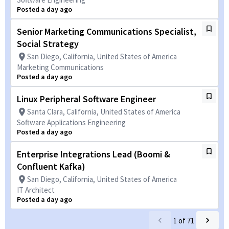
Posted a day ago
Senior Marketing Communications Specialist,
Social Strategy
San Diego, California, United States of America
Marketing Communications
Posted a day ago
Linux Peripheral Software Engineer
Santa Clara, California, United States of America
Software Applications Engineering
Posted a day ago
Enterprise Integrations Lead (Boomi &
Confluent Kafka)
San Diego, California, United States of America
IT Architect
Posted a day ago
1
of
71