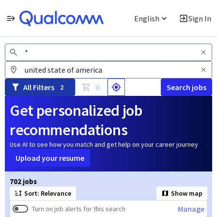
English
Sign In
Jobs
All Filters
Search jobs
2
0
Get personalized job
recommendations
Use AI to see how you match and get help on your career journey
Upload your resume
Page 1 of 71
702 jobs
Sort: Relevance
Show map
Manage
Turn on job alerts for this search