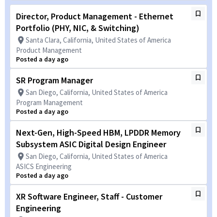
Director, Product Management - Ethernet
Portfolio (PHY, NIC, & Switching)
Santa Clara, California, United States of America
Product Management
Posted a day ago
SR Program Manager
San Diego, California, United States of America
Program Management
Posted a day ago
Next-Gen, High-Speed HBM, LPDDR Memory
Subsystem ASIC Digital Design Engineer
San Diego, California, United States of America
ASICS Engineering
Posted a day ago
XR Software Engineer, Staff - Customer
Engineering