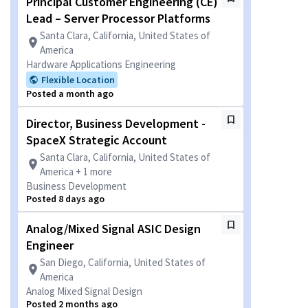
Principal Customer Engineering (CE)
Lead – Server Processor Platforms
Santa Clara, California, United States of
America
Hardware Applications Engineering
Flexible Location
Posted a month ago
Director, Business Development -
SpaceX Strategic Account
Santa Clara, California, United States of
America + 1 more
Business Development
Posted 8 days ago
Analog/Mixed Signal ASIC Design
Engineer
San Diego, California, United States of
America
Analog Mixed Signal Design
Posted 2 months ago