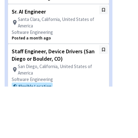
Sr. AI Engineer
Santa Clara, California, United States of
America
Software Engineering
Posted a month ago
Staff Engineer, Device Drivers (San
Diego or Boulder, CO)
San Diego, California, United States of
America
Software Engineering
Flexible Location
Posted 4 months ago
Visual Tech Systems Project
Engineer
San Diego, California, United States of
America
Camera Engineering