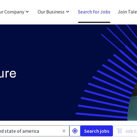
ur Company
Our Business
Search for Jobs
Join Tal
Search jobs
Job C