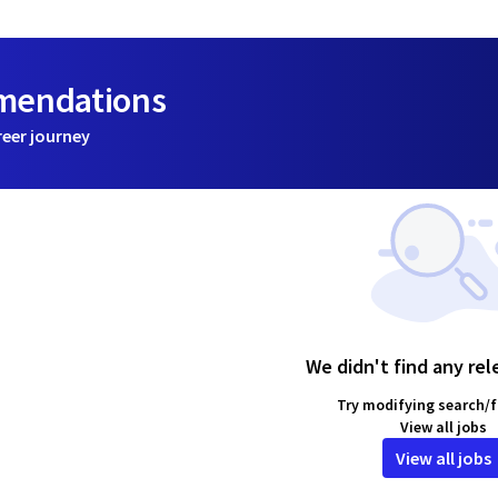
mmendations
reer journey
We didn't find any rel
Try modifying search/fi
View all jobs
View all jobs