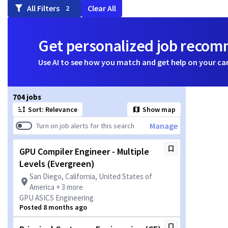
All Filters
Clear All
2
Get personalized job reco
Use AI to see how you match and get help on your ca
Page 1 of 71
704 jobs
Sort: Relevance
Show map
Manage
Turn on job alerts for this search
GPU Compiler Engineer - Multiple
Levels (Evergreen)
San Diego, California, United States of
America + 3 more
GPU ASICS Engineering
Posted 8 months ago