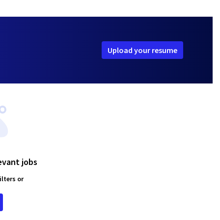
Upload your resume
evant jobs
lters or