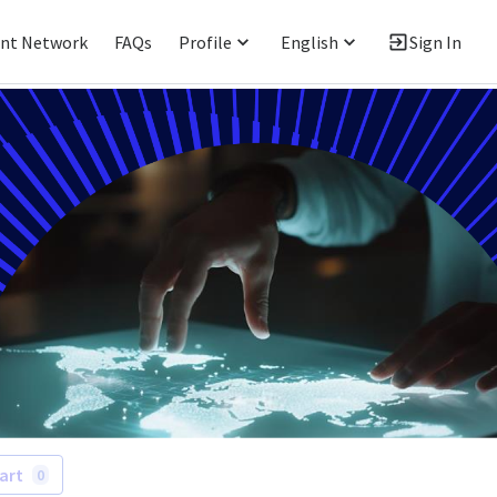
ent Network
FAQs
Profile
English
Sign In
art
0