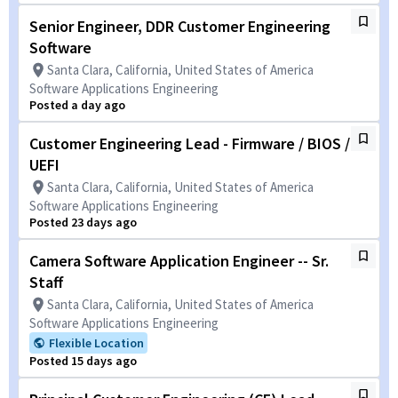
Senior Engineer, DDR Customer Engineering
Software
Santa Clara, California, United States of America
Software Applications Engineering
Posted a day ago
Customer Engineering Lead - Firmware / BIOS /
UEFI
Santa Clara, California, United States of America
Software Applications Engineering
Posted 23 days ago
Camera Software Application Engineer -- Sr.
Staff
Santa Clara, California, United States of America
Software Applications Engineering
Flexible Location
Posted 15 days ago