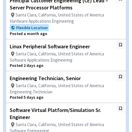
Principal Customer Engineering (CE) Lead –
Server Processor Platforms
Santa Clara, California, United States of America
Hardware Applications Engineering
Flexible Location
Posted a month ago
Linux Peripheral Software Engineer
Santa Clara, California, United States of America
Software Applications Engineering
Posted 2 days ago
Engineering Technician, Senior
Santa Clara, California, United States of America
Engineering Technician
Posted 5 days ago
Software Virtual Platform/Simulation Sr.
Engineer
Santa Clara, California, United States of America
Software Engineering