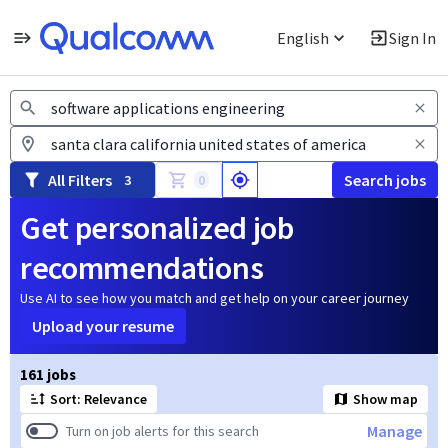
English
Sign In
Jobs
All Filters
Search jobs
3
0
Get personalized job
recommendations
Use AI to see how you match and get help on your career journey
Upload your resume
Page 1 of 17
161 jobs
Sort: Relevance
Show map
Manage
Turn on job alerts for this search