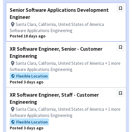
Senior Software Applications Development
Engineer
Santa Clara, California, United States of America
Software Applications Engineering
Posted 18 days ago
XR Software Engineer, Senior - Customer
Engineering
Santa Clara, California, United States of America + 1 more
Software Applications Engineering
Flexible Location
Posted 3 days ago
XR Software Engineer, Staff - Customer
Engineering
Santa Clara, California, United States of America + 1 more
Software Applications Engineering
Flexible Location
Posted 3 days ago