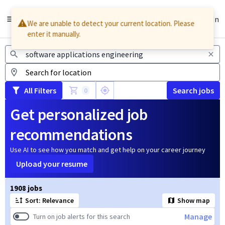
English
Sign In
We are unable to detect your current location. Please
enter it manually.
Jobs
All Filters
Search jobs
0
Get personalized job
recommendations
Use AI to see how you match and get help on your career journey
Upload your resume
Page 1 of 191
1908 jobs
Sort: Relevance
Show map
Manage
Turn on job alerts for this search