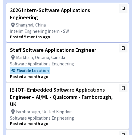
2026 Intern-Software Applications
Engineering
Shanghai, China
Interim Engineering Intern - SW
Posted 5 months ago
Staff Software Applications Engineer
Markham, Ontario, Canada
Software Applications Engineering
Flexible Location
Posted a month ago
IE-IOT- Embedded Software Applications
Engineer – AI/ML - Qualcomm - Farnborough,
UK
Farnborough, United Kingdom
Software Applications Engineering
Posted a month ago