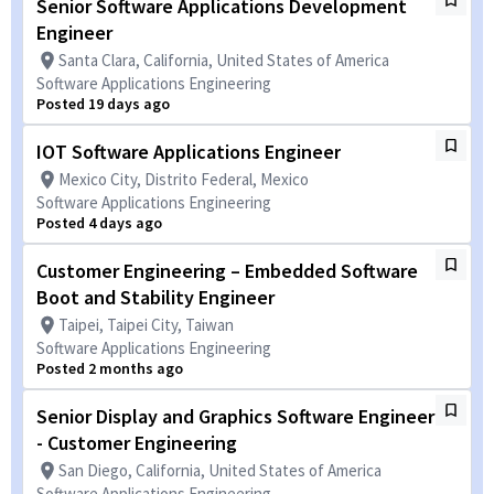
Senior Software Applications Development
Engineer
Santa Clara, California, United States of America
Software Applications Engineering
Posted 19 days ago
IOT Software Applications Engineer
Mexico City, Distrito Federal, Mexico
Software Applications Engineering
Posted 4 days ago
Customer Engineering – Embedded Software
Boot and Stability Engineer
Taipei, Taipei City, Taiwan
Software Applications Engineering
Posted 2 months ago
Senior Display and Graphics Software Engineer
- Customer Engineering
San Diego, California, United States of America
Software Applications Engineering