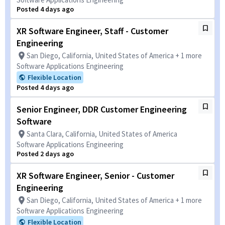
Posted 4 days ago
XR Software Engineer, Staff - Customer
Engineering
San Diego, California, United States of America + 1 more
Software Applications Engineering
Flexible Location
Posted 4 days ago
Senior Engineer, DDR Customer Engineering
Software
Santa Clara, California, United States of America
Software Applications Engineering
Posted 2 days ago
XR Software Engineer, Senior - Customer
Engineering
San Diego, California, United States of America + 1 more
Software Applications Engineering
Flexible Location