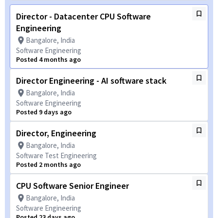
Director - Datacenter CPU Software
Engineering
Bangalore, India
Software Engineering
Posted 4 months ago
Director Engineering - AI software stack
Bangalore, India
Software Engineering
Posted 9 days ago
Director, Engineering
Bangalore, India
Software Test Engineering
Posted 2 months ago
CPU Software Senior Engineer
Bangalore, India
Software Engineering
Posted 23 days ago