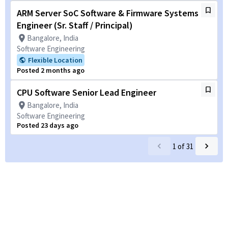
ARM Server SoC Software & Firmware Systems
Engineer (Sr. Staff / Principal)
Bangalore, India
Software Engineering
Flexible Location
Posted 2 months ago
CPU Software Senior Lead Engineer
Bangalore, India
Software Engineering
Posted 23 days ago
1
of
31
Powered by
eightfold.ai #WhatsNextForYou