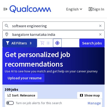
English
Sign In
Jobs
All Filters
Search jobs
3
0
Get personalized job
recommendations
Use AI to see how you match and get help on your career journey
Upload your resume
Page 1 of 31
309 jobs
Sort: Relevance
Show map
Manage
Turn on job alerts for this search