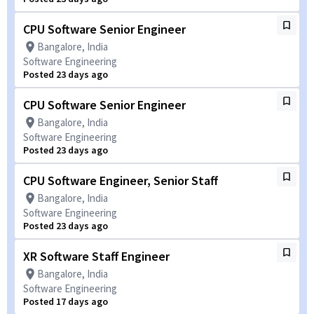
CPU Software Senior Engineer
Bangalore, India
Software Engineering
Posted 23 days ago
CPU Software Senior Engineer
Bangalore, India
Software Engineering
Posted 23 days ago
CPU Software Engineer, Senior Staff
Bangalore, India
Software Engineering
Posted 23 days ago
XR Software Staff Engineer
Bangalore, India
Software Engineering
Posted 17 days ago