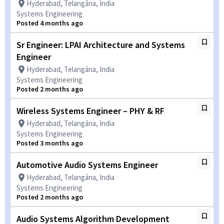
Hyderabad, Telangāna, India
Systems Engineering
Posted 4 months ago
Sr Engineer: LPAI Architecture and Systems
Engineer
Hyderabad, Telangāna, India
Systems Engineering
Posted 2 months ago
Wireless Systems Engineer – PHY & RF
Hyderabad, Telangāna, India
Systems Engineering
Posted 3 months ago
Automotive Audio Systems Engineer
Hyderabad, Telangāna, India
Systems Engineering
Posted 2 months ago
Audio Systems Algorithm Development