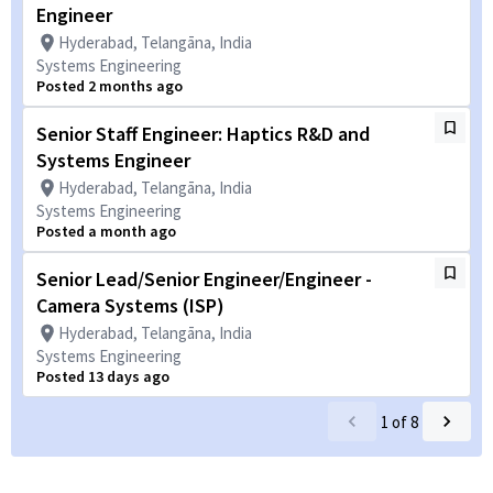
Engineer
Hyderabad, Telangāna, India
Systems Engineering
Posted 2 months ago
Senior Staff Engineer: Haptics R&D and
Systems Engineer
Hyderabad, Telangāna, India
Systems Engineering
Posted a month ago
Senior Lead/Senior Engineer/Engineer -
Camera Systems (ISP)
Hyderabad, Telangāna, India
Systems Engineering
Posted 13 days ago
1
of
8