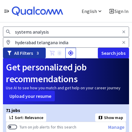
English
Sign In
Jobs
All Filters
Search jobs
3
0
Get personalized job
recommendations
Use AI to see how you match and get help on your career journey
Upload your resume
Page 1 of 8
71 jobs
Sort: Relevance
Show map
Manage
Turn on job alerts for this search