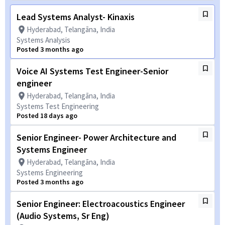
Lead Systems Analyst- Kinaxis
Hyderabad, Telangāna, India
Systems Analysis
Posted 3 months ago
Voice AI Systems Test Engineer-Senior
engineer
Hyderabad, Telangāna, India
Systems Test Engineering
Posted 18 days ago
Senior Engineer- Power Architecture and
Systems Engineer
Hyderabad, Telangāna, India
Systems Engineering
Posted 3 months ago
Senior Engineer: Electroacoustics Engineer
(Audio Systems, Sr Eng)