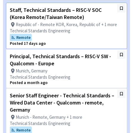
Staff, Technical Standards – RISC-V SOC
(Korea Remote/Taiwan Remote)
Republic of - Remote KOR, Korea, Republic of + 1 more
Technical Standards Engineering
Remote
Posted 17 days ago
Principal, Technical Standards – RISC-V SW -
Qualcomm - Europe
Munich, Germany
Technical Standards Engineering
Posted a month ago
Senior Staff Engineer - Technical Standards –
Wired Data Center - Qualcomm - remote,
Germany
Munich - Remote, Germany + 1 more
Technical Standards Engineering
Remote