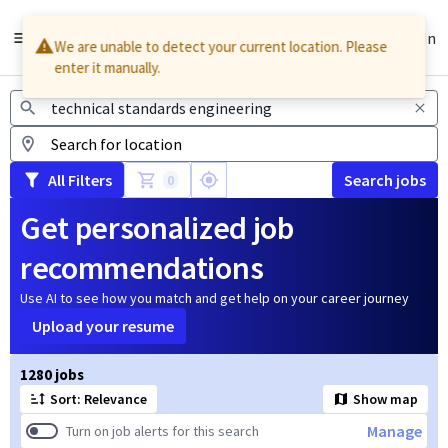
English
Sign In
We are unable to detect your current location. Please
enter it manually.
Jobs
All Filters
Search jobs
0
Get personalized job
recommendations
Use AI to see how you match and get help on your career journey
Upload your resume
Page 1 of 128
1280 jobs
Sort: Relevance
Show map
Manage
Turn on job alerts for this search