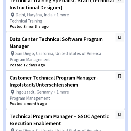
Technical Training Specialist, Staff (Technical
Instructional Designer)
Delhi, Haryāna, India + 1 more
Technical Training
Posted 3 months ago
Data Center Technical Software Program
Manager
San Diego, California, United States of America
Program Management
Posted 12 days ago
Customer Technical Program Manager -
Ingolstadt/Unterschleissheim
Ingolstadt, Germany + 1 more
Program Management
Posted a month ago
Technical Program Manager – GSOC Agentic
Execution Enablement
San Diego, California, United States of America