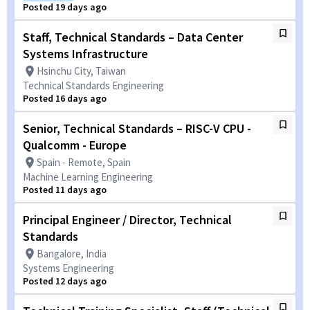
Posted 19 days ago
Staff, Technical Standards – Data Center
Systems Infrastructure
Hsinchu City, Taiwan
Technical Standards Engineering
Posted 16 days ago
Senior, Technical Standards – RISC-V CPU -
Qualcomm - Europe
Spain - Remote, Spain
Machine Learning Engineering
Posted 11 days ago
Principal Engineer / Director, Technical
Standards
Bangalore, India
Systems Engineering
Posted 12 days ago