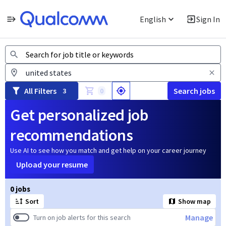
English
Sign In
Jobs
All Filters
Search jobs
3
0
Get personalized job
recommendations
Use AI to see how you match and get help on your career journey
Upload your resume
Page 1 of 1
0 jobs
Sort
Show map
Manage
Turn on job alerts for this search