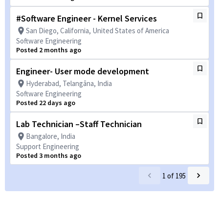
#Software Engineer - Kernel Services
San Diego, California, United States of America
Software Engineering
Posted 2 months ago
Engineer- User mode development
Hyderabad, Telangāna, India
Software Engineering
Posted 22 days ago
Lab Technician –Staff Technician
Bangalore, India
Support Engineering
Posted 3 months ago
1
of
195