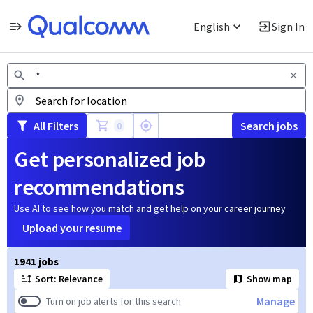
English
Sign In
Jobs
All Filters
Search jobs
0
Get personalized job
recommendations
Use AI to see how you match and get help on your career journey
Upload your resume
Page 1 of 195
1941 jobs
Sort: Relevance
Show map
Manage
Turn on job alerts for this search