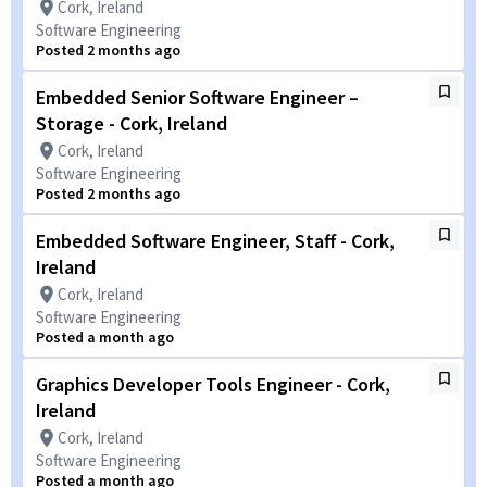
Cork, Ireland
Software Engineering
Posted 2 months ago
Embedded Senior Software Engineer –
Storage - Cork, Ireland
Cork, Ireland
Software Engineering
Posted 2 months ago
Embedded Software Engineer, Staff - Cork,
Ireland
Cork, Ireland
Software Engineering
Posted a month ago
Graphics Developer Tools Engineer - Cork,
Ireland
Cork, Ireland
Software Engineering
Posted a month ago