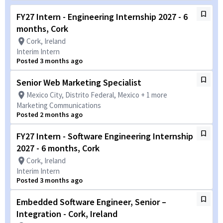
FY27 Intern - Engineering Internship 2027 - 6
months, Cork
Cork, Ireland
Interim Intern
Posted 3 months ago
Senior Web Marketing Specialist
Mexico City, Distrito Federal, Mexico + 1 more
Marketing Communications
Posted 2 months ago
FY27 Intern - Software Engineering Internship
2027 - 6 months, Cork
Cork, Ireland
Interim Intern
Posted 3 months ago
Embedded Software Engineer, Senior –
Integration - Cork, Ireland