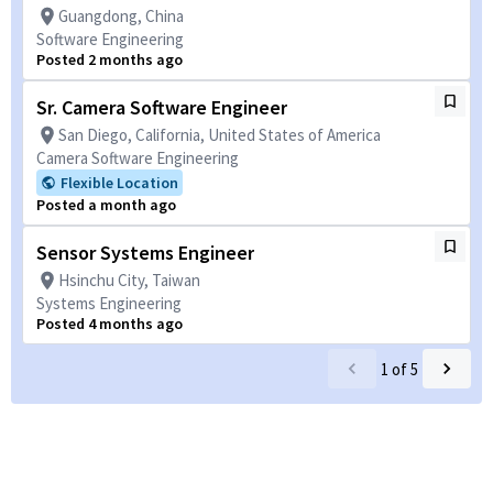
Guangdong, China
Software Engineering
Posted 2 months ago
Sr. Camera Software Engineer
San Diego, California, United States of America
Camera Software Engineering
Flexible Location
Posted a month ago
Sensor Systems Engineer
Hsinchu City, Taiwan
Systems Engineering
Posted 4 months ago
1
of
5