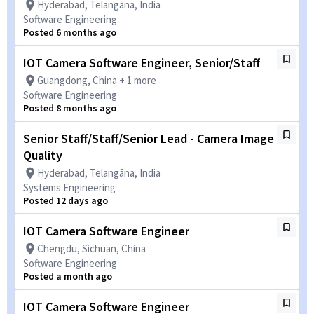
Hyderabad, Telangāna, India
Software Engineering
Posted 6 months ago
IOT Camera Software Engineer, Senior/Staff
Guangdong, China + 1 more
Software Engineering
Posted 8 months ago
Senior Staff/Staff/Senior Lead - Camera Image
Quality
Hyderabad, Telangāna, India
Systems Engineering
Posted 12 days ago
IOT Camera Software Engineer
Chengdu, Sichuan, China
Software Engineering
Posted a month ago
IOT Camera Software Engineer