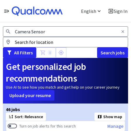
English
Sign In
Jobs
All Filters
Search jobs
0
Get personalized job
recommendations
Use AI to see how you match and get help on your career journey
Upload your resume
Page 1 of 5
46 jobs
Sort: Relevance
Show map
Manage
Turn on job alerts for this search