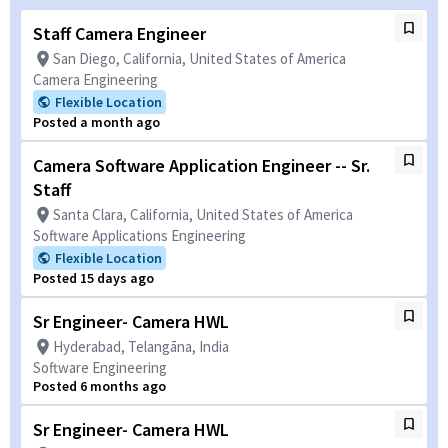
Staff Camera Engineer
San Diego, California, United States of America
Camera Engineering
Flexible Location
Posted a month ago
Camera Software Application Engineer -- Sr.
Staff
Santa Clara, California, United States of America
Software Applications Engineering
Flexible Location
Posted 15 days ago
Sr Engineer- Camera HWL
Hyderabad, Telangāna, India
Software Engineering
Posted 6 months ago
Sr Engineer- Camera HWL