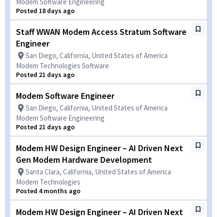
Modem Software Engineering
Posted 18 days ago
Staff WWAN Modem Access Stratum Software
Engineer
San Diego, California, United States of America
Modem Technologies Software
Posted 21 days ago
Modem Software Engineer
San Diego, California, United States of America
Modem Software Engineering
Posted 21 days ago
Modem HW Design Engineer – AI Driven Next
Gen Modem Hardware Development
Santa Clara, California, United States of America
Modem Technologies
Posted 4 months ago
Modem HW Design Engineer – AI Driven Next