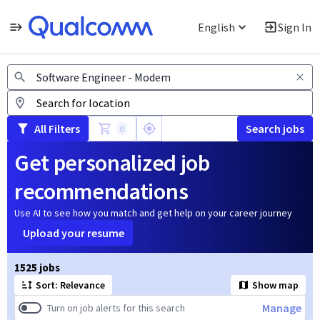
English
Sign In
Jobs
All Filters
Search jobs
0
Get personalized job
recommendations
Use AI to see how you match and get help on your career journey
Upload your resume
Page 1 of 153
1525 jobs
Sort: Relevance
Show map
Manage
Turn on job alerts for this search