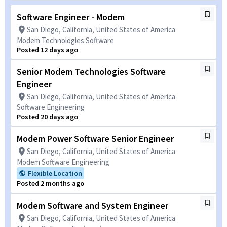
Software Engineer - Modem
San Diego, California, United States of America
Modem Technologies Software
Posted 12 days ago
Senior Modem Technologies Software
Engineer
San Diego, California, United States of America
Software Engineering
Posted 20 days ago
Modem Power Software Senior Engineer
San Diego, California, United States of America
Modem Software Engineering
Flexible Location
Posted 2 months ago
Modem Software and System Engineer
San Diego, California, United States of America