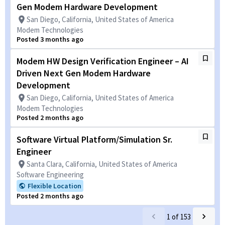
Gen Modem Hardware Development
San Diego, California, United States of America
Modem Technologies
Posted 3 months ago
Modem HW Design Verification Engineer – AI
Driven Next Gen Modem Hardware
Development
San Diego, California, United States of America
Modem Technologies
Posted 2 months ago
Software Virtual Platform/Simulation Sr.
Engineer
Santa Clara, California, United States of America
Software Engineering
Flexible Location
Posted 2 months ago
1
of
153