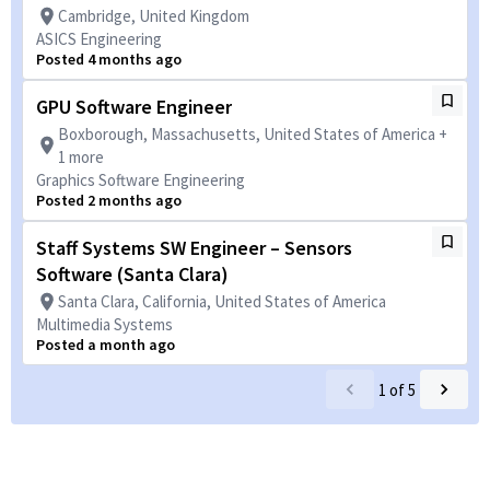
Cambridge, United Kingdom
ASICS Engineering
Posted 4 months ago
GPU Software Engineer
Boxborough, Massachusetts, United States of America +
1 more
Graphics Software Engineering
Posted 2 months ago
Staff Systems SW Engineer – Sensors
Software (Santa Clara)
Santa Clara, California, United States of America
Multimedia Systems
Posted a month ago
1
of
5