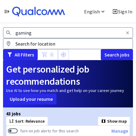
English
Sign In
Jobs
All Filters
Search jobs
0
Get personalized job
recommendations
Use AI to see how you match and get help on your career journey
Upload your resume
Page 1 of 5
43 jobs
Sort: Relevance
Show map
Manage
Turn on job alerts for this search