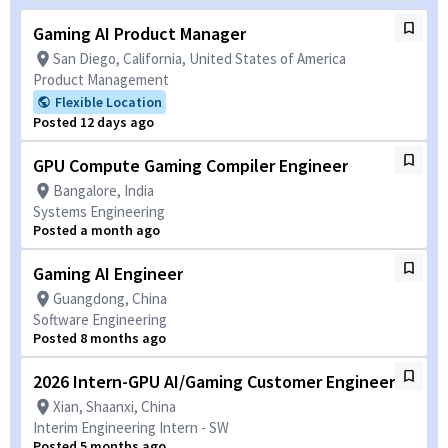
Gaming AI Product Manager
San Diego, California, United States of America
Product Management
Flexible Location
Posted 12 days ago
GPU Compute Gaming Compiler Engineer
Bangalore, India
Systems Engineering
Posted a month ago
Gaming AI Engineer
Guangdong, China
Software Engineering
Posted 8 months ago
2026 Intern-GPU AI/Gaming Customer Engineer
Xian, Shaanxi, China
Interim Engineering Intern - SW
Posted 5 months ago