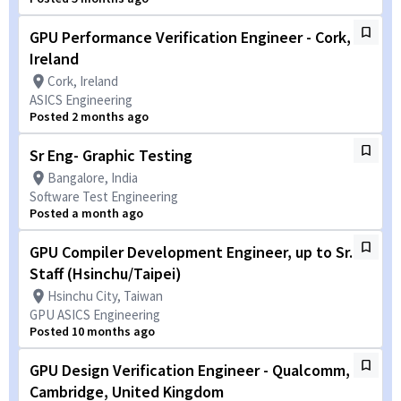
GPU Performance Verification Engineer - Cork,
Ireland
Cork, Ireland
ASICS Engineering
Posted 2 months ago
Sr Eng- Graphic Testing
Bangalore, India
Software Test Engineering
Posted a month ago
GPU Compiler Development Engineer, up to Sr.
Staff (Hsinchu/Taipei)
Hsinchu City, Taiwan
GPU ASICS Engineering
Posted 10 months ago
GPU Design Verification Engineer - Qualcomm,
Cambridge, United Kingdom