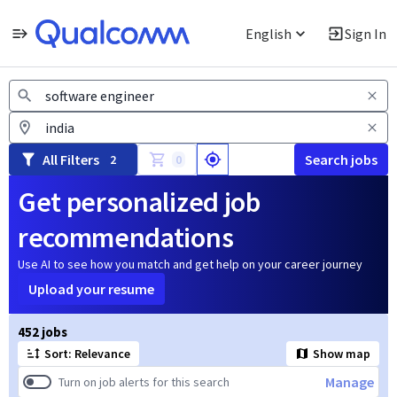
English
Sign In
Jobs
All Filters
Search jobs
2
0
Get personalized job
recommendations
Use AI to see how you match and get help on your career journey
Upload your resume
Page 1 of 46
452 jobs
Sort: Relevance
Show map
Manage
Turn on job alerts for this search