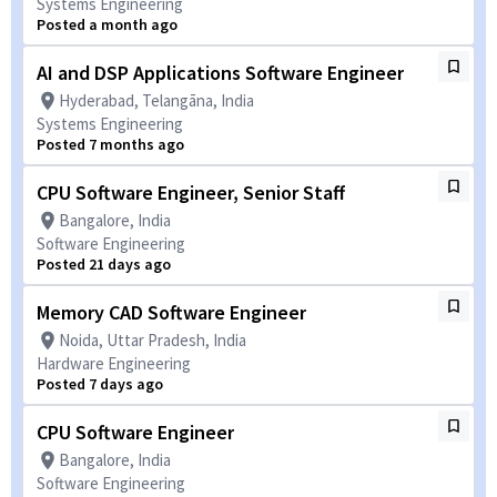
Systems Engineering
Posted a month ago
AI and DSP Applications Software Engineer
Hyderabad, Telangāna, India
Systems Engineering
Posted 7 months ago
CPU Software Engineer, Senior Staff
Bangalore, India
Software Engineering
Posted 21 days ago
Memory CAD Software Engineer
Noida, Uttar Pradesh, India
Hardware Engineering
Posted 7 days ago
CPU Software Engineer
Bangalore, India
Software Engineering