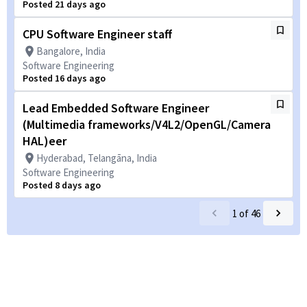
Posted 21 days ago
CPU Software Engineer staff
Bangalore, India
Software Engineering
Posted 16 days ago
Lead Embedded Software Engineer
(Multimedia frameworks/V4L2/OpenGL/Camera
HAL)eer
Hyderabad, Telangāna, India
Software Engineering
Posted 8 days ago
1
of
46