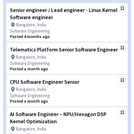
Senior engineer / Lead engineer - Linux Kernel
Software engineer
Bangalore, India
Software Engineering
Posted 4 months ago
Telematics Platform Senior Software Engineer
Bangalore, India
Software Engineering
Posted a month ago
CPU Software Engineer Senior
Bangalore, India
Software Engineering
Posted a month ago
AI Software Engineer – NPU/Hexagon DSP
Kernel Optimization
Bangalore, India