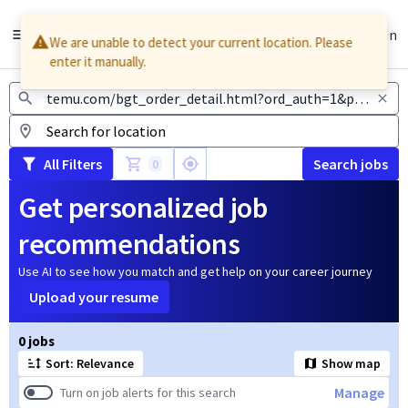
English
Sign In
We are unable to detect your current location. Please
enter it manually.
Jobs
All Filters
Search jobs
0
Get personalized job
recommendations
Use AI to see how you match and get help on your career journey
Upload your resume
Page 1 of 1
0 jobs
Sort: Relevance
Show map
Manage
Turn on job alerts for this search